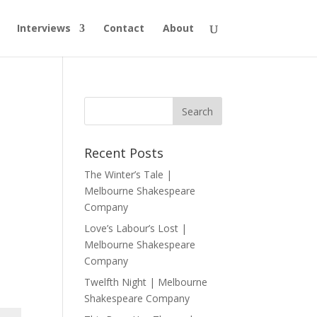
Interviews
Contact
About
Recent Posts
The Winter’s Tale |
Melbourne Shakespeare
Company
Love’s Labour’s Lost |
Melbourne Shakespeare
Company
Twelfth Night | Melbourne
Shakespeare Company