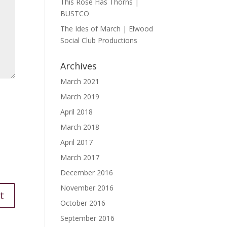
This Rose Has Thorns |
BUSTCO
The Ides of March | Elwood
Social Club Productions
Archives
March 2021
March 2019
April 2018
March 2018
April 2017
March 2017
December 2016
November 2016
October 2016
September 2016