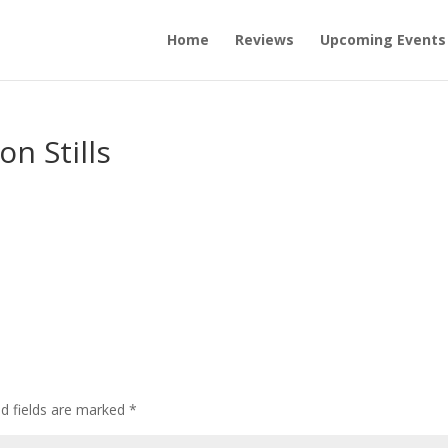
Home
Reviews
Upcoming Events
on Stills
ed fields are marked
*