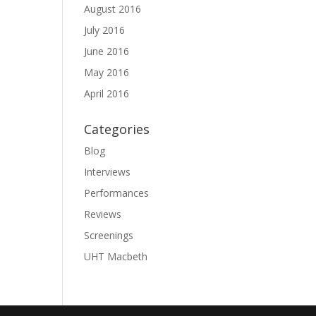
August 2016
July 2016
June 2016
May 2016
April 2016
Categories
Blog
Interviews
Performances
Reviews
Screenings
UHT Macbeth