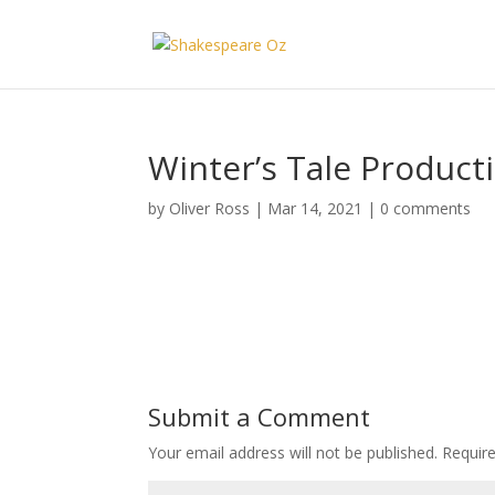
Winter’s Tale Producti
by
Oliver Ross
|
Mar 14, 2021
|
0 comments
Submit a Comment
Your email address will not be published.
Requir