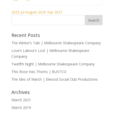
2025
Jul
August 2026
Sep
2027
Recent Posts
The Winter’s Tale | Melbourne Shakespeare Company
Love’s Labour’s Lost | Melbourne Shakespeare
Company
Twelfth Night | Melbourne Shakespeare Company
This Rose Has Thorns | BUSTCO
The Ides of March | Elwood Social Club Productions
Archives
March 2021
March 2019