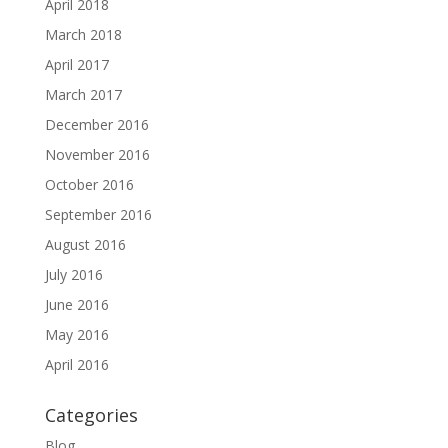
April 2018
March 2018
April 2017
March 2017
December 2016
November 2016
October 2016
September 2016
August 2016
July 2016
June 2016
May 2016
April 2016
Categories
Blog