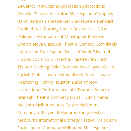
24 Carrot Productions
Adaptation
Adaptations
Almeida Theatre
Australian Shakespeare Company
Ballet
Barbican Theatre
Bell Shakespeare
Benedict
Cumberbatch
Burning House
Bustco
Cast Q&A
Children's Entertainment
Christopher Marlowe
Cinema Nova
Class Act Theatre
Comedy
Completely
Improvised Shakespeare
Devised Work
Edward II
Elwood Social Club
Essential Theatre
Film
Fresh
Theatre
Geelong Cellar Door
Gemco Players
Gillian
English
Globe Theatre
Groundwork Youth Theatre
Heartstring
History
Houston Ballet
Improv
International Performance
Julie Taymor
Kenneth
Branagh Theatre Company
LGBT+
Lido Cinema
Macbeth
Melbourne Arts Centre
Melbourne
Company of Players
Melbourne Fringe Festival
Melbourne International Comedy Festival
Melbourne
Shakespeare Company
Melbourne Shakespeare