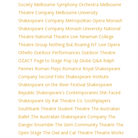
Society
Melbourne Symphony Orchestra
Melbourne
Theatre Company
Melbourne University
Shakespeare Company
Metropolitan Opera
Monash
Shakespeare Company
Monash University
National
Theatre
National Theatre Live
Newman College
Theatre Group
Nothing But Roaring
NT Live
Opera
Othello
Outdoor Performances
Outdoor Theatre
OZACT
Page to Stage
Pop Up Globe
Q&A
Ralph
Fiennes
Roman Plays
Romance
Royal Shakespeare
Company
Second Folio
Shakespeare Institute
Shakespeare on the River Festival
Shakespeare
Republic
Shakespeare's Contemporaries
Shit-Faced
Shakespeare
Sly Rat Theatre Co.
Soothplayers
Southbank Theatre
Student Theatre
The Australian
Ballet
The Australian Shakespeare Company
The
Danger Ensemble
The Gem Community Theatre
The
Open Stage
The Owl and Cat Theatre
Theatre Works