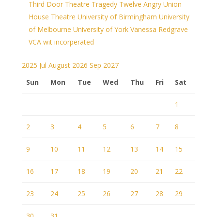
Third Door Theatre
Tragedy
Twelve Angry
Union
House Theatre
University of Birmingham
University
of Melbourne
University of York
Vanessa Redgrave
VCA
wit incorperated
2025
Jul
August 2026
Sep
2027
Sun
Mon
Tue
Wed
Thu
Fri
Sat
1
2
3
4
5
6
7
8
9
10
11
12
13
14
15
16
17
18
19
20
21
22
23
24
25
26
27
28
29
30
31