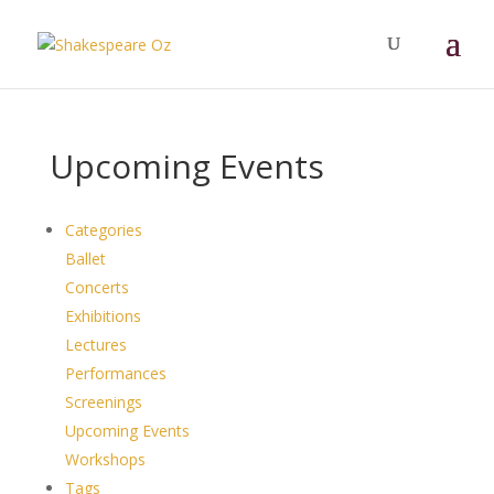
Upcoming Events
Categories
Ballet
Concerts
Exhibitions
Lectures
Performances
Screenings
Upcoming Events
Workshops
Tags