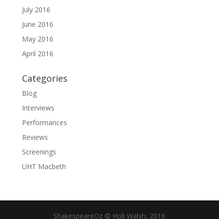
July 2016
June 2016
May 2016
April 2016
Categories
Blog
Interviews
Performances
Reviews
Screenings
UHT Macbeth
ShakespeareOz © Holi Walsh, 2016