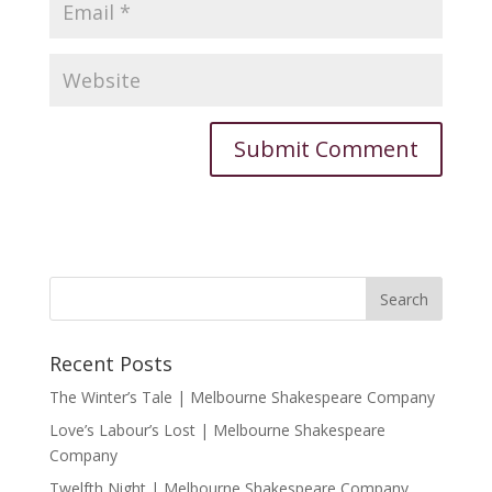
Recent Posts
The Winter’s Tale | Melbourne Shakespeare Company
Love’s Labour’s Lost | Melbourne Shakespeare
Company
Twelfth Night | Melbourne Shakespeare Company