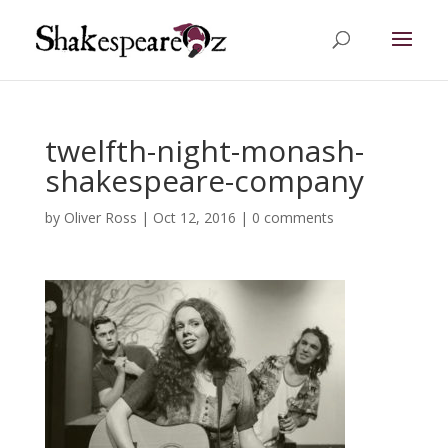
twelfth-night-monash-
shakespeare-company
by
Oliver Ross
|
Oct 12, 2016
|
0 comments