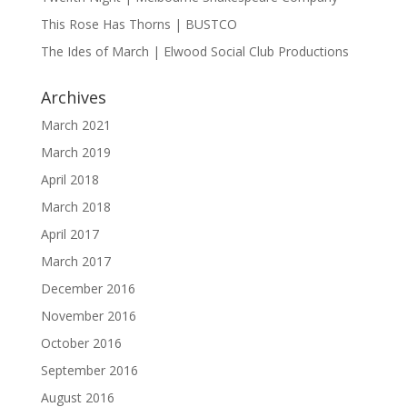
This Rose Has Thorns | BUSTCO
The Ides of March | Elwood Social Club Productions
Archives
March 2021
March 2019
April 2018
March 2018
April 2017
March 2017
December 2016
November 2016
October 2016
September 2016
August 2016