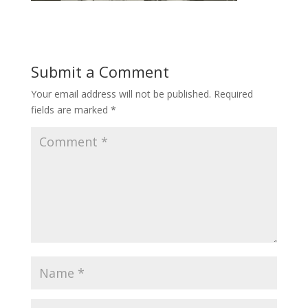
Submit a Comment
Your email address will not be published.
Required
fields are marked
*