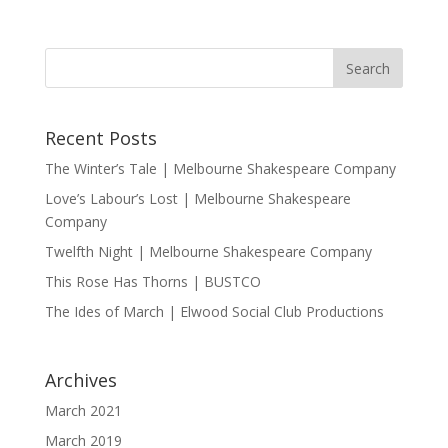
Recent Posts
The Winter’s Tale | Melbourne Shakespeare Company
Love’s Labour’s Lost | Melbourne Shakespeare
Company
Twelfth Night | Melbourne Shakespeare Company
This Rose Has Thorns | BUSTCO
The Ides of March | Elwood Social Club Productions
Archives
March 2021
March 2019