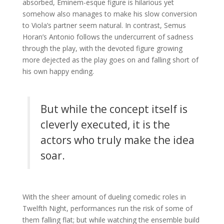
absorbed, Eminem-esque figure is hilarious yet
somehow also manages to make his slow conversion
to Viola’s partner seem natural. In contrast, Semus
Horan’s Antonio follows the undercurrent of sadness
through the play, with the devoted figure growing
more dejected as the play goes on and falling short of
his own happy ending.
But while the concept itself is
cleverly executed, it is the
actors who truly make the idea
soar.
With the sheer amount of dueling comedic roles in
Twelfth Night, performances run the risk of some of
them falling flat; but while watching the ensemble build