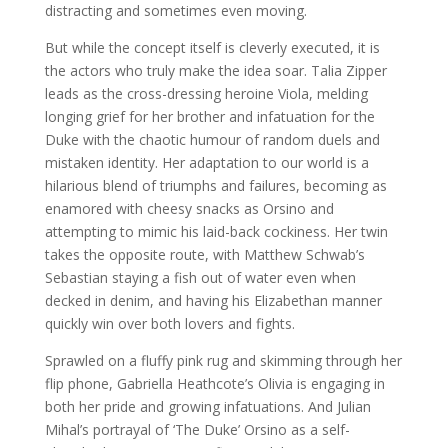
distracting and sometimes even moving.
But while the concept itself is cleverly executed, it is
the actors who truly make the idea soar. Talia Zipper
leads as the cross-dressing heroine Viola, melding
longing grief for her brother and infatuation for the
Duke with the chaotic humour of random duels and
mistaken identity. Her adaptation to our world is a
hilarious blend of triumphs and failures, becoming as
enamored with cheesy snacks as Orsino and
attempting to mimic his laid-back cockiness. Her twin
takes the opposite route, with Matthew Schwab’s
Sebastian staying a fish out of water even when
decked in denim, and having his Elizabethan manner
quickly win over both lovers and fights.
Sprawled on a fluffy pink rug and skimming through her
flip phone, Gabriella Heathcote’s Olivia is engaging in
both her pride and growing infatuations. And Julian
Mihal’s portrayal of ‘The Duke’ Orsino as a self-