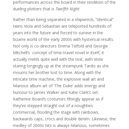
performances across the board in their rendition of the
dueling plotters that is
Twelfth Night
.
Rather than being separated in a shipwreck, “identical”
twins Viola and Sebastian are teleported hundreds of
years into the future and forced to survive in the
bizarre world of the early 2000s with hysterical results.
Not only is co-directors Emma Telfold and Georgie
Mitchell’s concept of time-travel novel in itself, it
actually melds quite well with the text, with Viola
staring longingly up at the steampunk Tardis as she
mourns her brother lost to time. Along with the
intricate time machine, the explosive wall art and
hilarious album art of ‘The Duke’ adds energy and
humour to James Walker and Katie Clark’s set.
Katherine Board’s costumes fittingly appear as if
they’ve stepped straight out of a noughties
commercial, flooding the stage with rainbows,
backwards caps, crocs and double denim. Likewise, the
medley of 2000s hits is always hilarious, sometimes