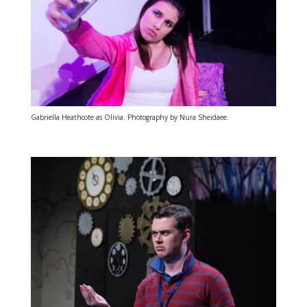
Gabriella Heathcote as Olivia. Photography by Nura Sheidaee.