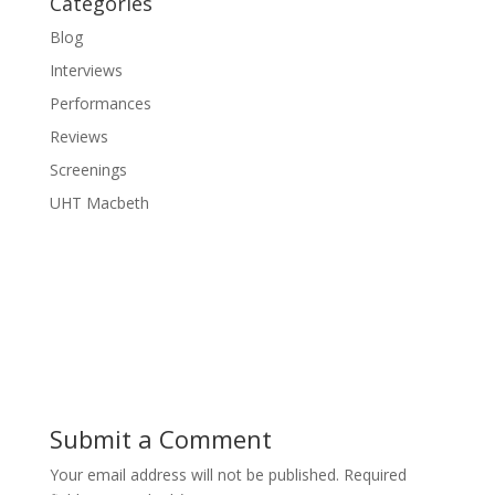
Categories
Blog
Interviews
Performances
Reviews
Screenings
UHT Macbeth
Submit a Comment
Your email address will not be published.
Required