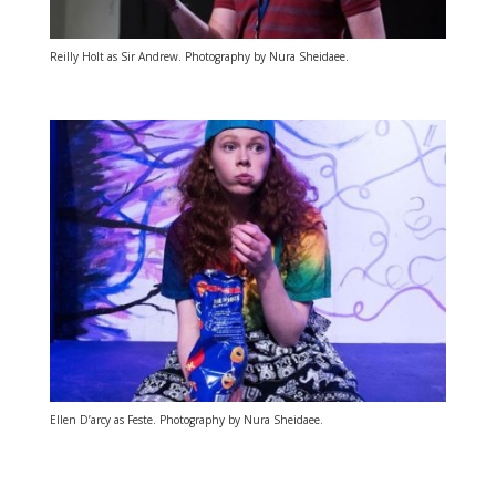
Reilly Holt as Sir Andrew. Photography by Nura Sheidaee.
Ellen D’arcy as Feste. Photography by Nura Sheidaee.