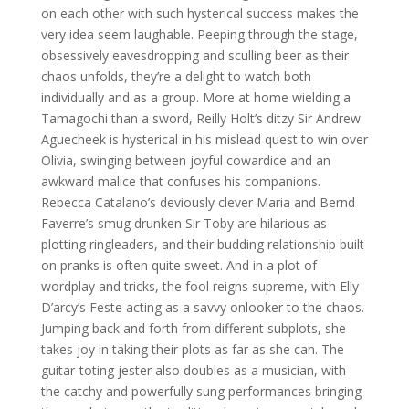
on each other with such hysterical success makes the
very idea seem laughable. Peeping through the stage,
obsessively eavesdropping and sculling beer as their
chaos unfolds, they’re a delight to watch both
individually and as a group. More at home wielding a
Tamagochi than a sword, Reilly Holt’s ditzy Sir Andrew
Aguecheek is hysterical in his mislead quest to win over
Olivia, swinging between joyful cowardice and an
awkward malice that confuses his companions.
Rebecca Catalano’s deviously clever Maria and Bernd
Faverre’s smug drunken Sir Toby are hilarious as
plotting ringleaders, and their budding relationship built
on pranks is often quite sweet. And in a plot of
wordplay and tricks, the fool reigns supreme, with Elly
D’arcy’s Feste acting as a savvy onlooker to the chaos.
Jumping back and forth from different subplots, she
takes joy in taking their plots as far as she can. The
guitar-toting jester also doubles as a musician, with
the catchy and powerfully sung performances bringing