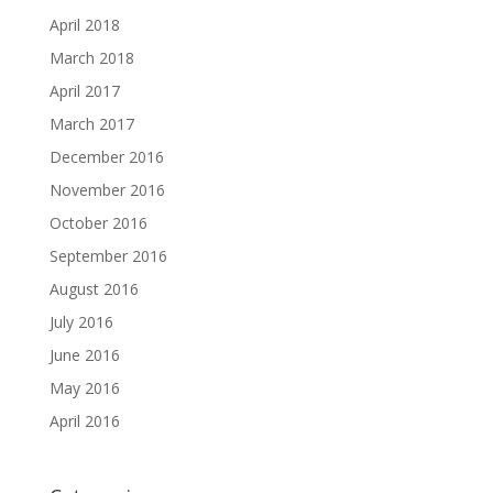
April 2018
March 2018
April 2017
March 2017
December 2016
November 2016
October 2016
September 2016
August 2016
July 2016
June 2016
May 2016
April 2016