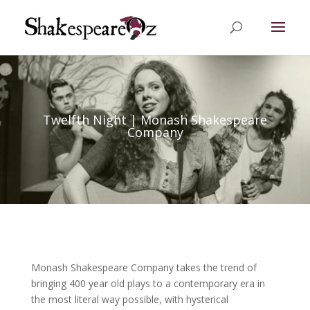
Twelfth Night | Monash Shakespeare
Company
Monash Shakespeare Company takes the trend of
bringing 400 year old plays to a contemporary era in
the most literal way possible, with hysterical