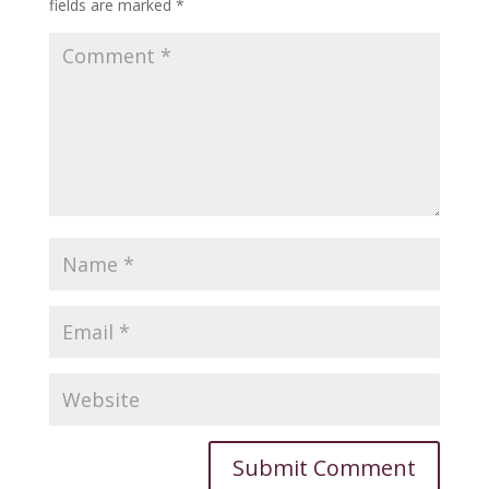
fields are marked
*