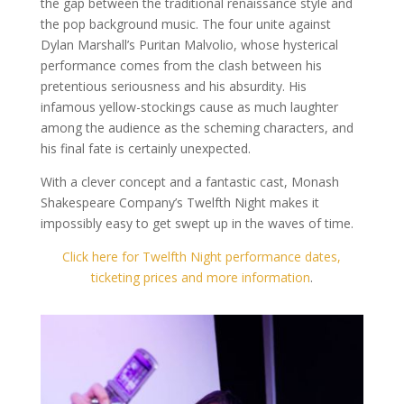
the gap between the traditional renaissance style and
the pop background music. The four unite against
Dylan Marshall’s Puritan Malvolio, whose hysterical
performance comes from the clash between his
pretentious seriousness and his absurdity. His
infamous yellow-stockings cause as much laughter
among the audience as the scheming characters, and
his final fate is certainly unexpected.
With a clever concept and a fantastic cast, Monash
Shakespeare Company’s Twelfth Night makes it
impossibly easy to get swept up in the waves of time.
Click here for Twelfth Night performance dates,
ticketing prices and more information
.