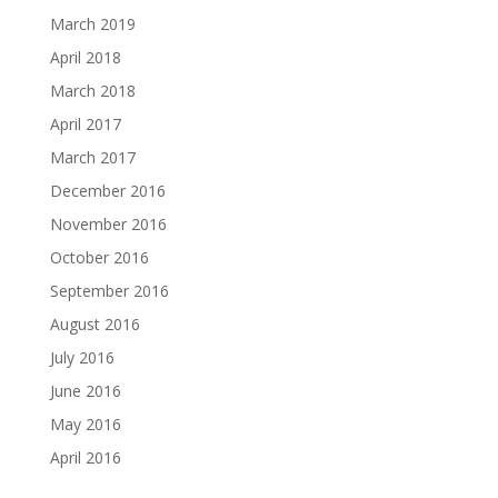
March 2019
April 2018
March 2018
April 2017
March 2017
December 2016
November 2016
October 2016
September 2016
August 2016
July 2016
June 2016
May 2016
April 2016