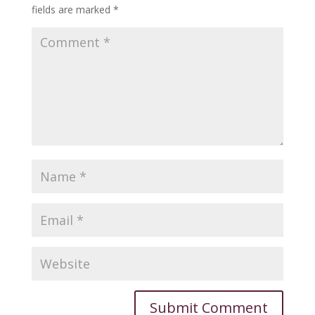
fields are marked
*