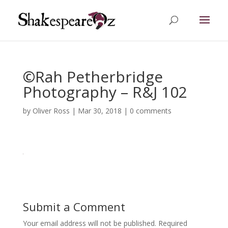
©Rah Petherbridge
Photography – R&J 102
by
Oliver Ross
|
Mar 30, 2018
|
0 comments
Submit a Comment
Your email address will not be published.
Required