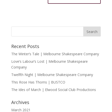
Recent Posts
The Winter’s Tale | Melbourne Shakespeare Company
Love’s Labour’s Lost | Melbourne Shakespeare
Company
Twelfth Night | Melbourne Shakespeare Company
This Rose Has Thorns | BUSTCO
The Ides of March | Elwood Social Club Productions
Archives
March 2021