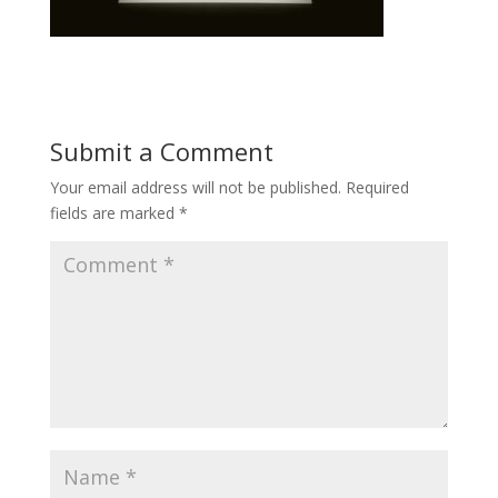
Submit a Comment
Your email address will not be published.
Required
fields are marked
*