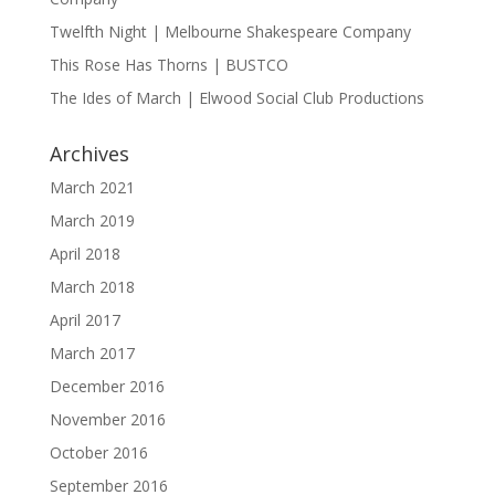
Twelfth Night | Melbourne Shakespeare Company
This Rose Has Thorns | BUSTCO
The Ides of March | Elwood Social Club Productions
Archives
March 2021
March 2019
April 2018
March 2018
April 2017
March 2017
December 2016
November 2016
October 2016
September 2016