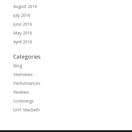
August 2016
July 2016
June 2016
May 2016
April 2016
Categories
Blog
Interviews
Performances
Reviews
Screenings
UHT Macbeth