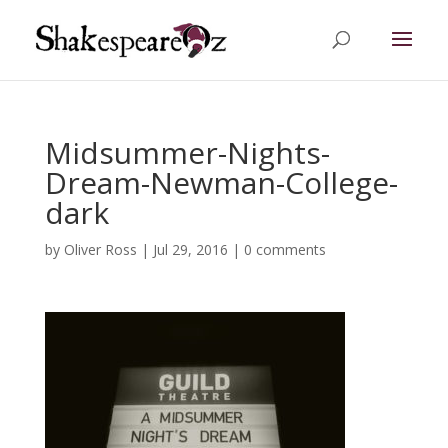
Midsummer-Nights-
Dream-Newman-College-
dark
by
Oliver Ross
|
Jul 29, 2016
|
0 comments