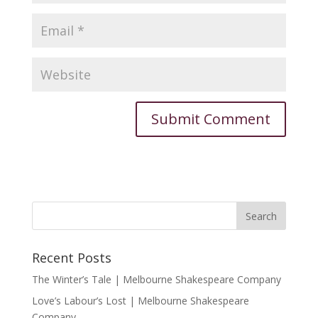
Recent Posts
The Winter’s Tale | Melbourne Shakespeare Company
Love’s Labour’s Lost | Melbourne Shakespeare
Company