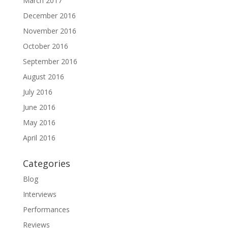
March 2017
December 2016
November 2016
October 2016
September 2016
August 2016
July 2016
June 2016
May 2016
April 2016
Categories
Blog
Interviews
Performances
Reviews