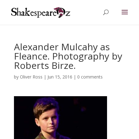
Alexander Mulcahy as
Fleance. Photography by
Roberts Birze.
by
Oliver Ross
|
Jun 15, 2016
|
0 comments