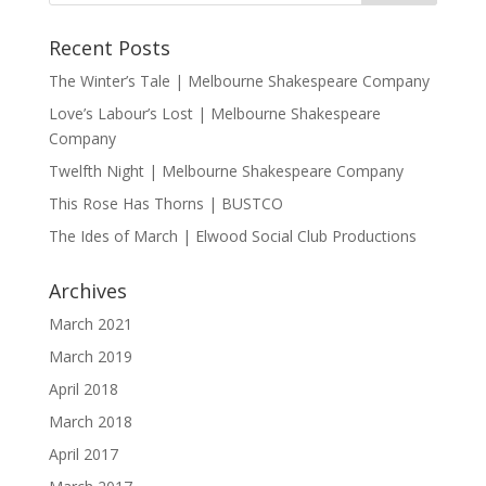
Recent Posts
The Winter’s Tale | Melbourne Shakespeare Company
Love’s Labour’s Lost | Melbourne Shakespeare
Company
Twelfth Night | Melbourne Shakespeare Company
This Rose Has Thorns | BUSTCO
The Ides of March | Elwood Social Club Productions
Archives
March 2021
March 2019
April 2018
March 2018
April 2017