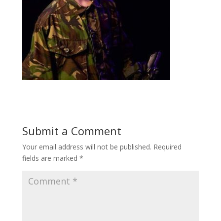
Submit a Comment
Your email address will not be published.
Required
fields are marked
*