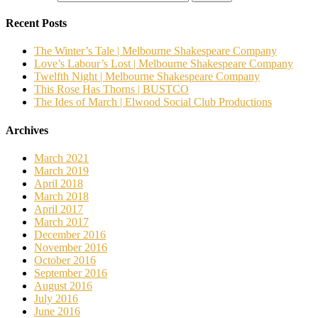
Recent Posts
The Winter’s Tale | Melbourne Shakespeare Company
Love’s Labour’s Lost | Melbourne Shakespeare Company
Twelfth Night | Melbourne Shakespeare Company
This Rose Has Thorns | BUSTCO
The Ides of March | Elwood Social Club Productions
Archives
March 2021
March 2019
April 2018
March 2018
April 2017
March 2017
December 2016
November 2016
October 2016
September 2016
August 2016
July 2016
June 2016