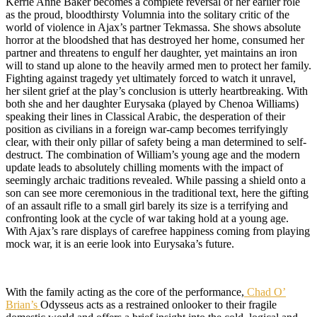
Kerrie Anne Baker becomes a complete reversal of her earlier role
as the proud, bloodthirsty Volumnia into the solitary critic of the
world of violence in Ajax’s partner Tekmassa. She shows absolute
horror at the bloodshed that has destroyed her home, consumed her
partner and threatens to engulf her daughter, yet maintains an iron
will to stand up alone to the heavily armed men to protect her family.
Fighting against tragedy yet ultimately forced to watch it unravel,
her silent grief at the play’s conclusion is utterly heartbreaking. With
both she and her daughter Eurysaka (played by Chenoa Williams)
speaking their lines in Classical Arabic, the desperation of their
position as civilians in a foreign war-camp becomes terrifyingly
clear, with their only pillar of safety being a man determined to self-
destruct. The combination of William’s young age and the modern
update leads to absolutely chilling moments with the impact of
seemingly archaic traditions revealed. While passing a shield onto a
son can see more ceremonious in the traditional text, here the gifting
of an assault rifle to a small girl barely its size is a terrifying and
confronting look at the cycle of war taking hold at a young age.
With Ajax’s rare displays of carefree happiness coming from playing
mock war, it is an eerie look into Eurysaka’s future.
With the family acting as the core of the performance,
Chad O’
Brian’s
Odysseus acts as a restrained onlooker to their fragile