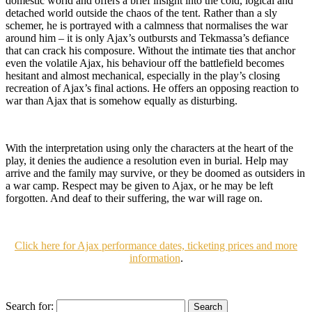
domestic world and offers a brief insight into the cold, logical and
detached world outside the chaos of the tent. Rather than a sly
schemer, he is portrayed with a calmness that normalises the war
around him – it is only Ajax’s outbursts and Tekmassa’s defiance
that can crack his composure. Without the intimate ties that anchor
even the volatile Ajax, his behaviour off the battlefield becomes
hesitant and almost mechanical, especially in the play’s closing
recreation of Ajax’s final actions. He offers an opposing reaction to
war than Ajax that is somehow equally as disturbing.
With the interpretation using only the characters at the heart of the
play, it denies the audience a resolution even in burial. Help may
arrive and the family may survive, or they be doomed as outsiders in
a war camp. Respect may be given to Ajax, or he may be left
forgotten. And deaf to their suffering, the war will rage on.
Click here for Ajax performance dates, ticketing prices and more
information
.
Search for: