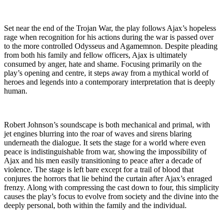
Set near the end of the Trojan War, the play follows Ajax’s hopeless
rage when recognition for his actions during the war is passed over
to the more controlled Odysseus and Agamemnon. Despite pleading
from both his family and fellow officers, Ajax is ultimately
consumed by anger, hate and shame. Focusing primarily on the
play’s opening and centre, it steps away from a mythical world of
heroes and legends into a contemporary interpretation that is deeply
human.
Robert Johnson’s soundscape is both mechanical and primal, with
jet engines blurring into the roar of waves and sirens blaring
underneath the dialogue. It sets the stage for a world where even
peace is indistinguishable from war, showing the impossibility of
Ajax and his men easily transitioning to peace after a decade of
violence. The stage is left bare except for a trail of blood that
conjures the horrors that lie behind the curtain after Ajax’s enraged
frenzy. Along with compressing the cast down to four, this simplicity
causes the play’s focus to evolve from society and the divine into the
deeply personal, both within the family and the individual.