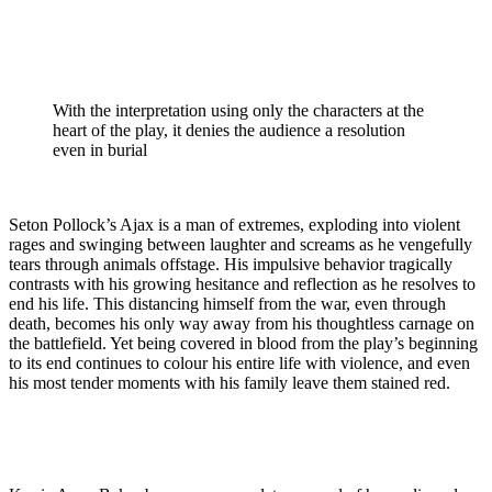
With the interpretation using only the characters at the
heart of the play, it denies the audience a resolution
even in burial
Seton Pollock’s Ajax is a man of extremes, exploding into violent
rages and swinging between laughter and screams as he vengefully
tears through animals offstage. His impulsive behavior tragically
contrasts with his growing hesitance and reflection as he resolves to
end his life. This distancing himself from the war, even through
death, becomes his only way away from his thoughtless carnage on
the battlefield. Yet being covered in blood from the play’s beginning
to its end continues to colour his entire life with violence, and even
his most tender moments with his family leave them stained red.