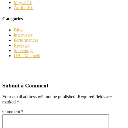
May 2016
April 2016
Categories
Blog
Interviews
Performances
Reviews
Screenings
UHT Macbeth
Submit a Comment
Your email address will not be published.
Required fields are
marked
*
Comment
*