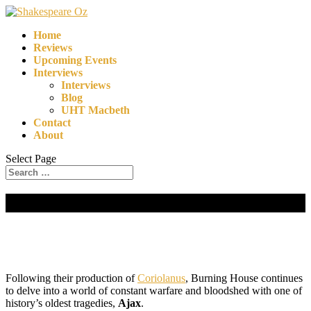
Home
Reviews
Upcoming Events
Interviews
Interviews
Blog
UHT Macbeth
Contact
About
Select Page
Ajax | Burning House
Following their production of
Coriolanus
, Burning House continues
to delve into a world of constant warfare and bloodshed with one of
history’s oldest tragedies,
Ajax
.