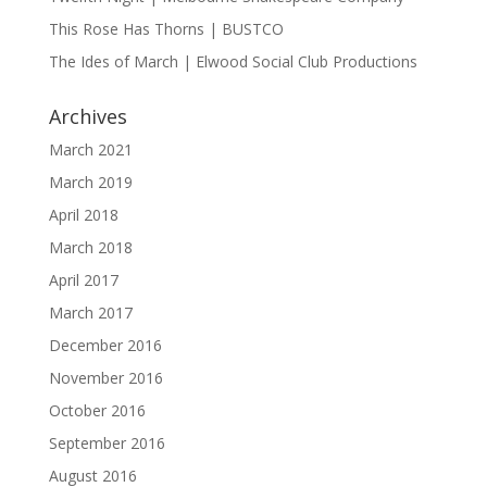
This Rose Has Thorns | BUSTCO
The Ides of March | Elwood Social Club Productions
Archives
March 2021
March 2019
April 2018
March 2018
April 2017
March 2017
December 2016
November 2016
October 2016
September 2016
August 2016