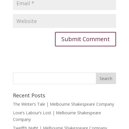
Recent Posts
The Winter’s Tale | Melbourne Shakespeare Company
Love’s Labour’s Lost | Melbourne Shakespeare
Company
Twelfth Night | Melbourne Shakespeare Company