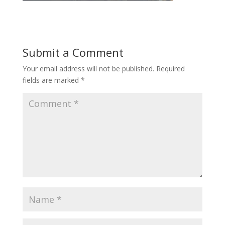
Submit a Comment
Your email address will not be published.
Required
fields are marked
*