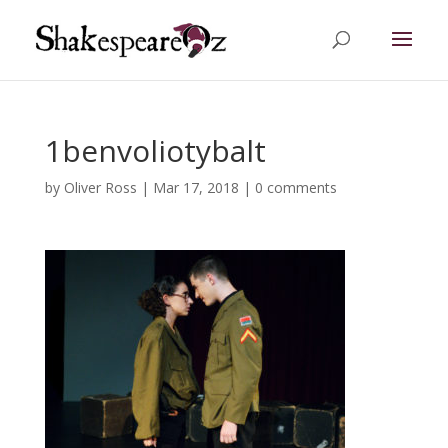
1benvoliotybalt
by
Oliver Ross
|
Mar 17, 2018
|
0 comments