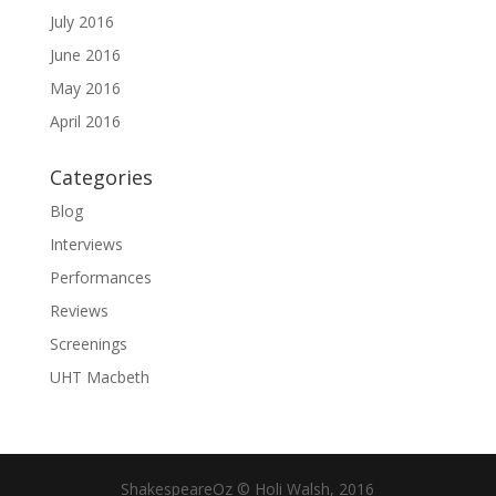
July 2016
June 2016
May 2016
April 2016
Categories
Blog
Interviews
Performances
Reviews
Screenings
UHT Macbeth
ShakespeareOz © Holi Walsh, 2016