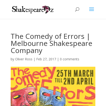
The Comedy of Errors |
Melbourne Shakespeare
Company
by
Oliver Ross
|
Feb 27, 2017
|
0 comments