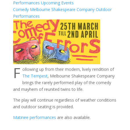
Performances
Upcoming Events
Comedy
Melbourne Shakespeare Company
Outdoor
Performances
F
ollowing up from their modern, lively rendition of
The Tempest
, Melbourne Shakespeare Company
brings the rarely performed play of the comedy
and mayhem of reunited twins to life.
The play will continue regardless of weather conditions
and outdoor seating is provided.
Matinee performances
are also available.