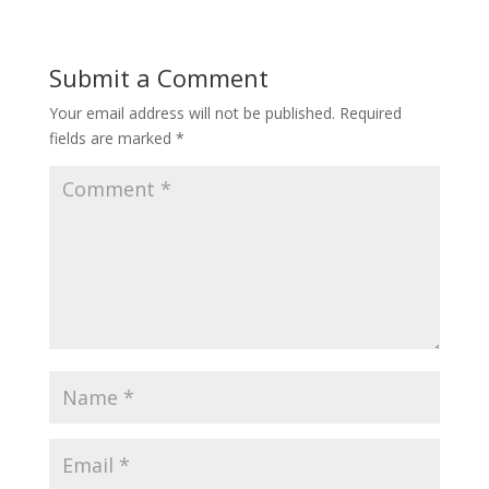
Submit a Comment
Your email address will not be published.
Required
fields are marked
*