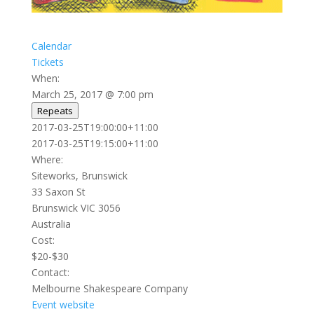
Calendar
Tickets
When:
March 25, 2017 @ 7:00 pm
Repeats
This page can't load Google Maps correctly.
2017-03-25T19:00:00+11:00
2017-03-25T19:15:00+11:00
OK
Do you own this website?
Where:
Siteworks, Brunswick
33 Saxon St
Brunswick VIC 3056
Australia
Cost:
$20-$30
Contact:
Melbourne Shakespeare Company
Event website