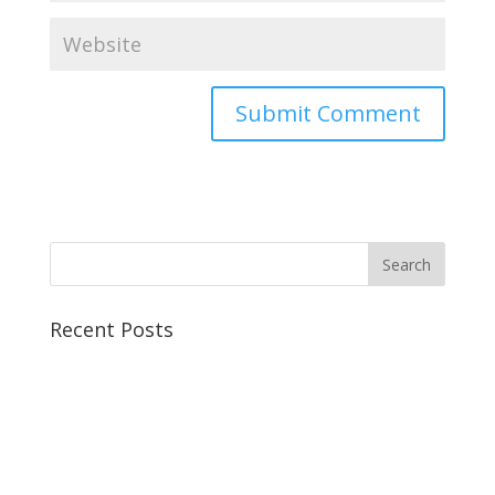
Recent Posts
The Winter’s Tale | Melbourne Shakespeare Company
Love’s Labour’s Lost | Melbourne Shakespeare
Company
Twelfth Night | Melbourne Shakespeare Company
This Rose Has Thorns | BUSTCO