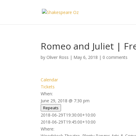
Romeo and Juliet | Fr
by
Oliver Ross
|
May 6, 2018
|
0 comments
Calendar
Tickets
When:
June 29, 2018 @ 7:30 pm
Repeats
2018-06-29T19:30:00+10:00
2018-06-29T19:45:00+10:00
Where:
Woodstock Theatre, Plenty Ranges Arts & Conv