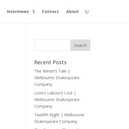
Interviews
Contact
About
Recent Posts
The Winter’s Tale |
Melbourne Shakespeare
Company
Love’s Labour’s Lost |
Melbourne Shakespeare
Company
Twelfth Night | Melbourne
Shakespeare Company