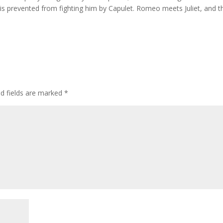
is prevented from fighting him by Capulet. Romeo meets Juliet, and t
ed fields are marked
*