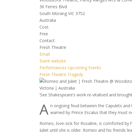
36 Ferres Blvd
South Morang VIC 3752
Australia
Cost:
Free
Contact:
Fresh Theatre
Email
Event website
Performances
Upcoming Events
Fresh Theatre
Tragedy
‘See Shakespeare’s work re-vitalised and brought
A
n ongoing feud between the Capulets and 
warned by Prince Escalus that they must no
Romeo, love-sick for Rosaline, is comforted by h
Juliet until she is older. Romeo and his friends l