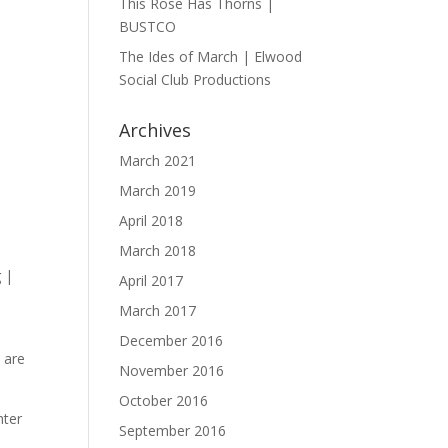
This Rose Has Thorns |
BUSTCO
The Ides of March | Elwood
Social Club Productions
Archives
March 2021
March 2019
April 2018
March 2018
April 2017
March 2017
December 2016
 are
November 2016
October 2016
hter
September 2016