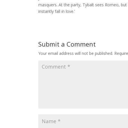
masquers. At the party, Tybalt sees Romeo, but 
instantly fall in love.’
Submit a Comment
Your email address will not be published.
Requir