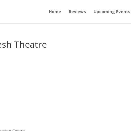
Home
Reviews
Upcoming Events
esh Theatre
ention Centre