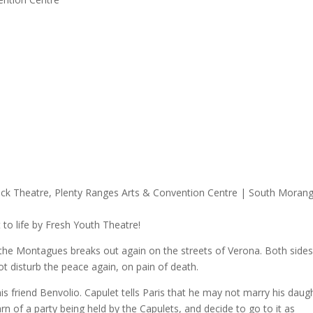
 to life by Fresh Youth Theatre!
the Montagues breaks out again on the streets of Verona. Both sides
t disturb the peace again, on pain of death.
is friend Benvolio. Capulet tells Paris that he may not marry his daug
earn of a party being held by the Capulets, and decide to go to it as