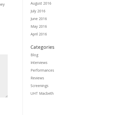
August 2016
hey
July 2016
June 2016
May 2016
April 2016
Categories
Blog
Interviews
Performances
Reviews
Screenings
UHT Macbeth