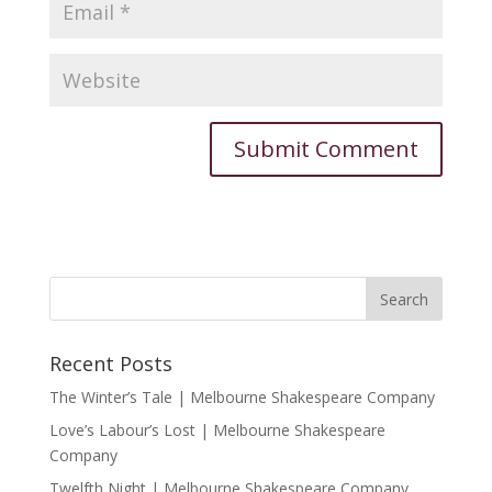
Recent Posts
The Winter’s Tale | Melbourne Shakespeare Company
Love’s Labour’s Lost | Melbourne Shakespeare
Company
Twelfth Night | Melbourne Shakespeare Company