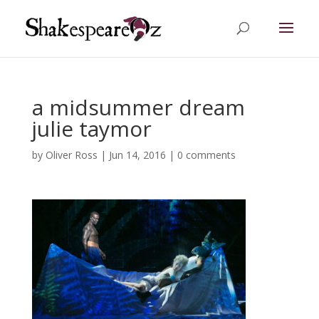
a midsummer dream
julie taymor
by
Oliver Ross
|
Jun 14, 2016
|
0 comments