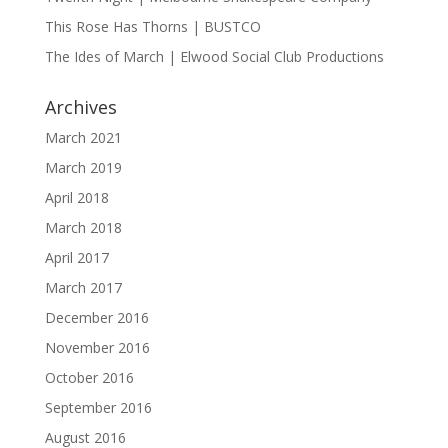
This Rose Has Thorns | BUSTCO
The Ides of March | Elwood Social Club Productions
Archives
March 2021
March 2019
April 2018
March 2018
April 2017
March 2017
December 2016
November 2016
October 2016
September 2016
August 2016