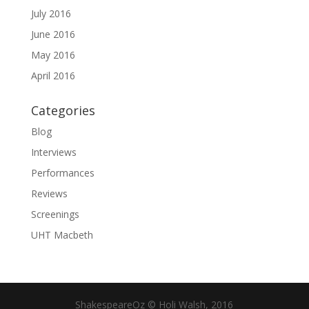
July 2016
June 2016
May 2016
April 2016
Categories
Blog
Interviews
Performances
Reviews
Screenings
UHT Macbeth
ShakespeareOz © Holi Walsh, 2016