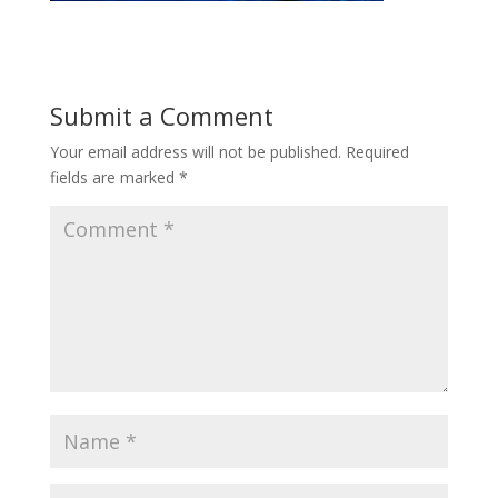
Submit a Comment
Your email address will not be published.
Required
fields are marked
*