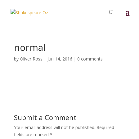
normal
by
Oliver Ross
|
Jun 14, 2016
|
0 comments
Submit a Comment
Your email address will not be published.
Required
fields are marked
*