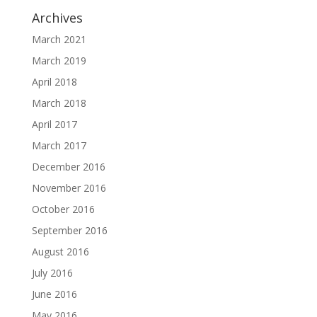
Archives
March 2021
March 2019
April 2018
March 2018
April 2017
March 2017
December 2016
November 2016
October 2016
September 2016
August 2016
July 2016
June 2016
May 2016