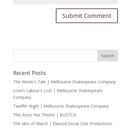
Recent Posts
The Winter’s Tale | Melbourne Shakespeare Company
Love’s Labour’s Lost | Melbourne Shakespeare
Company
Twelfth Night | Melbourne Shakespeare Company
This Rose Has Thorns | BUSTCO
The Ides of March | Elwood Social Club Productions