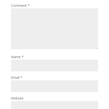
Comment
*
Name
*
Email
*
Website