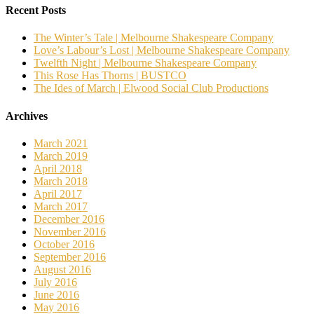
Recent Posts
The Winter’s Tale | Melbourne Shakespeare Company
Love’s Labour’s Lost | Melbourne Shakespeare Company
Twelfth Night | Melbourne Shakespeare Company
This Rose Has Thorns | BUSTCO
The Ides of March | Elwood Social Club Productions
Archives
March 2021
March 2019
April 2018
March 2018
April 2017
March 2017
December 2016
November 2016
October 2016
September 2016
August 2016
July 2016
June 2016
May 2016