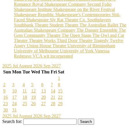
Romance
Royal Shakespeare Company
Second Folio
Shakespeare Institute
Shakespeare on the River Festival
Shakespeare Republic
Shakespeare's Contemporaries
Shit-
Faced Shakespeare
Sly Rat Theatre Co.
Soothplayers
Southbank Theatre
Student Theatre
The Australian Ballet
The
Australian Shakespeare Company
The Danger Ensemble
The
Gem Community Theatre
The Open Stage
The Owl and Cat
Theatre
Theatre Works
Third Door Theatre
Tragedy
Twelve
Angry
Union House Theatre
University of Birmingham
University of Melbourne
University of York
Vanessa
Redgrave
VCA
wit incorperated
2025
Jul
August 2026
Sep
2027
Sun
Mon
Tue
Wed
Thu
Fri
Sat
1
2
3
4
5
6
7
8
9
10
11
12
13
14
15
16
17
18
19
20
21
22
23
24
25
26
27
28
29
30
31
2025
Jul
August 2026
Sep
2027
Search for: