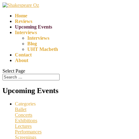
Home
Reviews
Upcoming Events
Interviews
Interviews
Blog
UHT Macbeth
Contact
About
Select Page
Upcoming Events
Categories
Ballet
Concerts
Exhibitions
Lectures
Performances
Screenings