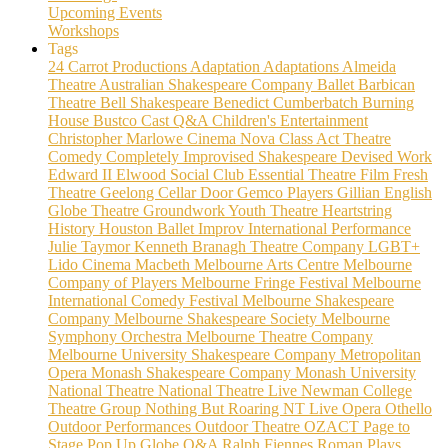
Upcoming Events
Workshops
Tags
24 Carrot Productions
Adaptation
Adaptations
Almeida
Theatre
Australian Shakespeare Company
Ballet
Barbican
Theatre
Bell Shakespeare
Benedict Cumberbatch
Burning
House
Bustco
Cast Q&A
Children's Entertainment
Christopher Marlowe
Cinema Nova
Class Act Theatre
Comedy
Completely Improvised Shakespeare
Devised Work
Edward II
Elwood Social Club
Essential Theatre
Film
Fresh
Theatre
Geelong Cellar Door
Gemco Players
Gillian English
Globe Theatre
Groundwork Youth Theatre
Heartstring
History
Houston Ballet
Improv
International Performance
Julie Taymor
Kenneth Branagh Theatre Company
LGBT+
Lido Cinema
Macbeth
Melbourne Arts Centre
Melbourne
Company of Players
Melbourne Fringe Festival
Melbourne
International Comedy Festival
Melbourne Shakespeare
Company
Melbourne Shakespeare Society
Melbourne
Symphony Orchestra
Melbourne Theatre Company
Melbourne University Shakespeare Company
Metropolitan
Opera
Monash Shakespeare Company
Monash University
National Theatre
National Theatre Live
Newman College
Theatre Group
Nothing But Roaring
NT Live
Opera
Othello
Outdoor Performances
Outdoor Theatre
OZACT
Page to
Stage
Pop Up Globe
Q&A
Ralph Fiennes
Roman Plays