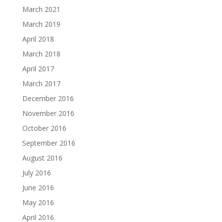
March 2021
March 2019
April 2018
March 2018
April 2017
March 2017
December 2016
November 2016
October 2016
September 2016
August 2016
July 2016
June 2016
May 2016
April 2016