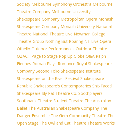
Society
Melbourne Symphony Orchestra
Melbourne
Theatre Company
Melbourne University
Shakespeare Company
Metropolitan Opera
Monash
Shakespeare Company
Monash University
National
Theatre
National Theatre Live
Newman College
Theatre Group
Nothing But Roaring
NT Live
Opera
Othello
Outdoor Performances
Outdoor Theatre
OZACT
Page to Stage
Pop Up Globe
Q&A
Ralph
Fiennes
Roman Plays
Romance
Royal Shakespeare
Company
Second Folio
Shakespeare Institute
Shakespeare on the River Festival
Shakespeare
Republic
Shakespeare's Contemporaries
Shit-Faced
Shakespeare
Sly Rat Theatre Co.
Soothplayers
Southbank Theatre
Student Theatre
The Australian
Ballet
The Australian Shakespeare Company
The
Danger Ensemble
The Gem Community Theatre
The
Open Stage
The Owl and Cat Theatre
Theatre Works