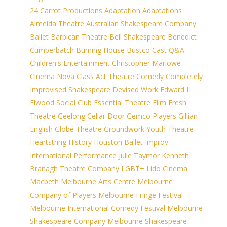
24 Carrot Productions
Adaptation
Adaptations
Almeida Theatre
Australian Shakespeare Company
Ballet
Barbican Theatre
Bell Shakespeare
Benedict
Cumberbatch
Burning House
Bustco
Cast Q&A
Children's Entertainment
Christopher Marlowe
Cinema Nova
Class Act Theatre
Comedy
Completely
Improvised Shakespeare
Devised Work
Edward II
Elwood Social Club
Essential Theatre
Film
Fresh
Theatre
Geelong Cellar Door
Gemco Players
Gillian
English
Globe Theatre
Groundwork Youth Theatre
Heartstring
History
Houston Ballet
Improv
International Performance
Julie Taymor
Kenneth
Branagh Theatre Company
LGBT+
Lido Cinema
Macbeth
Melbourne Arts Centre
Melbourne
Company of Players
Melbourne Fringe Festival
Melbourne International Comedy Festival
Melbourne
Shakespeare Company
Melbourne Shakespeare