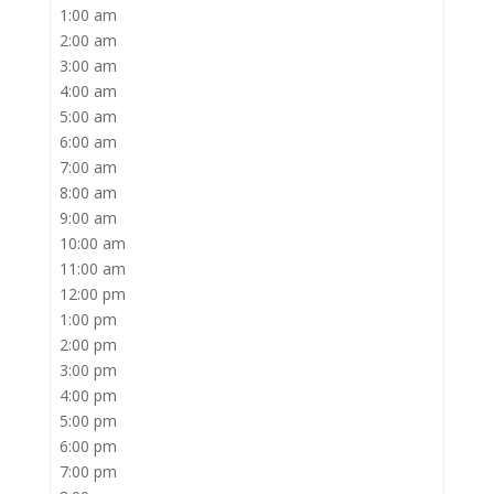
1:00 am
2:00 am
3:00 am
4:00 am
5:00 am
6:00 am
7:00 am
8:00 am
9:00 am
10:00 am
11:00 am
12:00 pm
1:00 pm
2:00 pm
3:00 pm
4:00 pm
5:00 pm
6:00 pm
7:00 pm