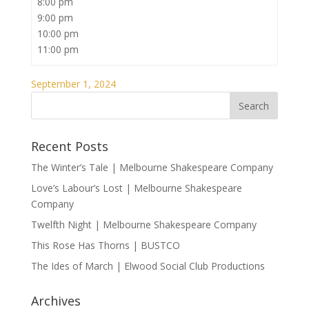
8:00 pm
9:00 pm
10:00 pm
11:00 pm
September 1, 2024
Recent Posts
The Winter’s Tale | Melbourne Shakespeare Company
Love’s Labour’s Lost | Melbourne Shakespeare
Company
Twelfth Night | Melbourne Shakespeare Company
This Rose Has Thorns | BUSTCO
The Ides of March | Elwood Social Club Productions
Archives