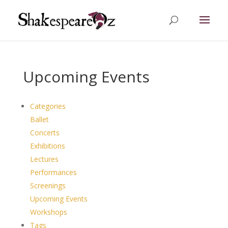
Upcoming Events
Categories
Ballet
Concerts
Exhibitions
Lectures
Performances
Screenings
Upcoming Events
Workshops
Tags