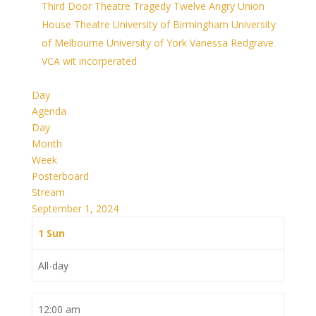
Third Door Theatre
Tragedy
Twelve Angry
Union
House Theatre
University of Birmingham
University
of Melbourne
University of York
Vanessa Redgrave
VCA
wit incorperated
Day
Agenda
Day
Month
Week
Posterboard
Stream
September 1, 2024
1
Sun
All-day
12:00 am