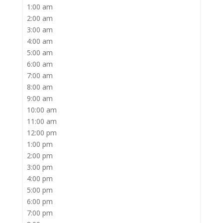
1:00 am
2:00 am
3:00 am
4:00 am
5:00 am
6:00 am
7:00 am
8:00 am
9:00 am
10:00 am
11:00 am
12:00 pm
1:00 pm
2:00 pm
3:00 pm
4:00 pm
5:00 pm
6:00 pm
7:00 pm