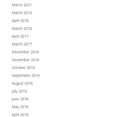
March 2021
March 2019
April 2018
March 2018
April 2017
March 2017
December 2016
November 2016
October 2016
September 2016
August 2016
July 2016
June 2016
May 2016
April 2016