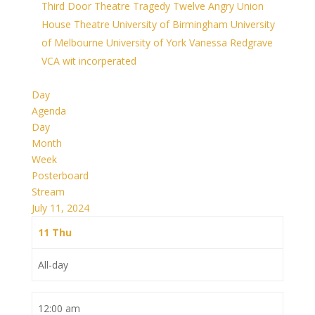
Third Door Theatre
Tragedy
Twelve Angry
Union
House Theatre
University of Birmingham
University
of Melbourne
University of York
Vanessa Redgrave
VCA
wit incorperated
Day
Agenda
Day
Month
Week
Posterboard
Stream
July 11, 2024
11
Thu
All-day
12:00 am