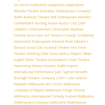
24 Carrot Productions
Adaptation
Adaptations
Almeida Theatre
Australian Shakespeare Company
Ballet
Barbican Theatre
Bell Shakespeare
Benedict
Cumberbatch
Burning House
Bustco
Cast Q&A
Children's Entertainment
Christopher Marlowe
Cinema Nova
Class Act Theatre
Comedy
Completely
Improvised Shakespeare
Devised Work
Edward II
Elwood Social Club
Essential Theatre
Film
Fresh
Theatre
Geelong Cellar Door
Gemco Players
Gillian
English
Globe Theatre
Groundwork Youth Theatre
Heartstring
History
Houston Ballet
Improv
International Performance
Julie Taymor
Kenneth
Branagh Theatre Company
LGBT+
Lido Cinema
Macbeth
Melbourne Arts Centre
Melbourne
Company of Players
Melbourne Fringe Festival
Melbourne International Comedy Festival
Melbourne
Shakespeare Company
Melbourne Shakespeare