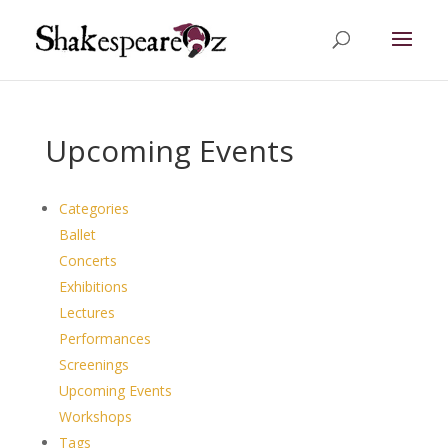
Upcoming Events
Categories
Ballet
Concerts
Exhibitions
Lectures
Performances
Screenings
Upcoming Events
Workshops
Tags