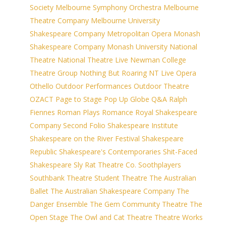
Society
Melbourne Symphony Orchestra
Melbourne
Theatre Company
Melbourne University
Shakespeare Company
Metropolitan Opera
Monash
Shakespeare Company
Monash University
National
Theatre
National Theatre Live
Newman College
Theatre Group
Nothing But Roaring
NT Live
Opera
Othello
Outdoor Performances
Outdoor Theatre
OZACT
Page to Stage
Pop Up Globe
Q&A
Ralph
Fiennes
Roman Plays
Romance
Royal Shakespeare
Company
Second Folio
Shakespeare Institute
Shakespeare on the River Festival
Shakespeare
Republic
Shakespeare's Contemporaries
Shit-Faced
Shakespeare
Sly Rat Theatre Co.
Soothplayers
Southbank Theatre
Student Theatre
The Australian
Ballet
The Australian Shakespeare Company
The
Danger Ensemble
The Gem Community Theatre
The
Open Stage
The Owl and Cat Theatre
Theatre Works