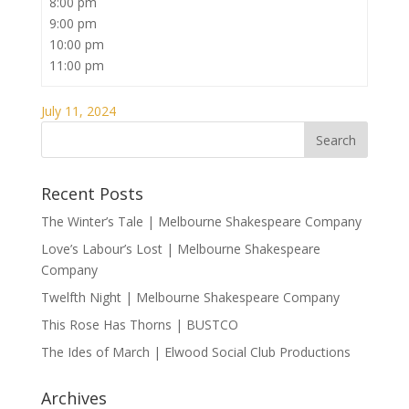
8:00 pm
9:00 pm
10:00 pm
11:00 pm
July 11, 2024
Recent Posts
The Winter’s Tale | Melbourne Shakespeare Company
Love’s Labour’s Lost | Melbourne Shakespeare
Company
Twelfth Night | Melbourne Shakespeare Company
This Rose Has Thorns | BUSTCO
The Ides of March | Elwood Social Club Productions
Archives