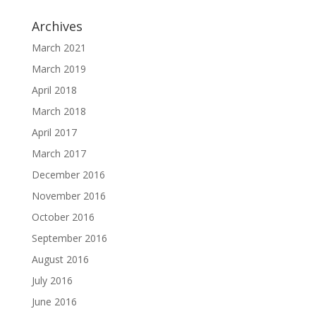
Archives
March 2021
March 2019
April 2018
March 2018
April 2017
March 2017
December 2016
November 2016
October 2016
September 2016
August 2016
July 2016
June 2016