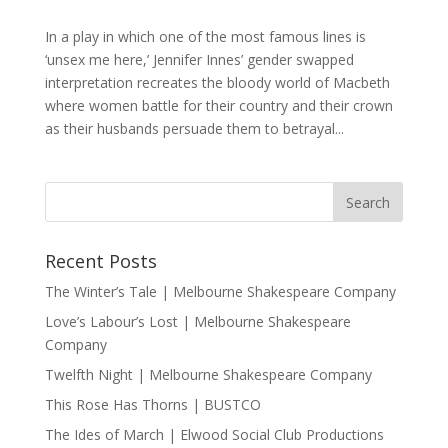
In a play in which one of the most famous lines is
‘unsex me here,’ Jennifer Innes’ gender swapped
interpretation recreates the bloody world of Macbeth
where women battle for their country and their crown
as their husbands persuade them to betrayal...
Recent Posts
The Winter’s Tale | Melbourne Shakespeare Company
Love’s Labour’s Lost | Melbourne Shakespeare
Company
Twelfth Night | Melbourne Shakespeare Company
This Rose Has Thorns | BUSTCO
The Ides of March | Elwood Social Club Productions