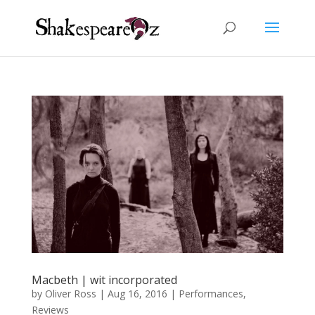
Macbeth | wit incorporated
by
Oliver Ross
|
Aug 16, 2016
|
Performances
,
Reviews