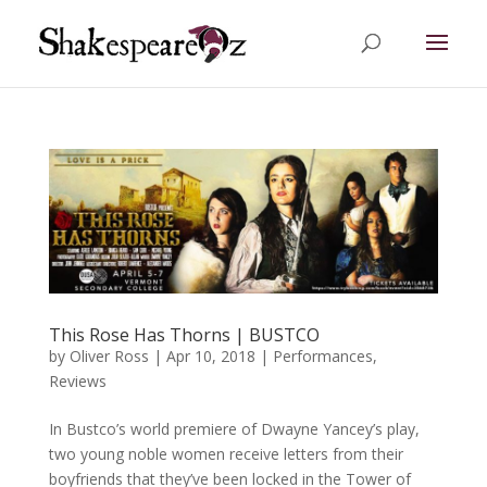
This Rose Has Thorns | BUSTCO
by
Oliver Ross
|
Apr 10, 2018
|
Performances
,
Reviews
In Bustco’s world premiere of Dwayne Yancey’s play,
two young noble women receive letters from their
boyfriends that they’ve been locked in the Tower of