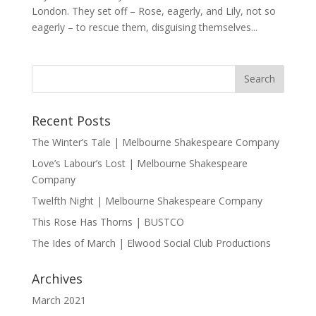
London. They set off – Rose, eagerly, and Lily, not so
eagerly – to rescue them, disguising themselves...
Recent Posts
The Winter’s Tale | Melbourne Shakespeare Company
Love’s Labour’s Lost | Melbourne Shakespeare
Company
Twelfth Night | Melbourne Shakespeare Company
This Rose Has Thorns | BUSTCO
The Ides of March | Elwood Social Club Productions
Archives
March 2021