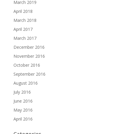
March 2019
April 2018
March 2018
April 2017
March 2017
December 2016
November 2016
October 2016
September 2016
August 2016
July 2016
June 2016
May 2016
April 2016
Categories