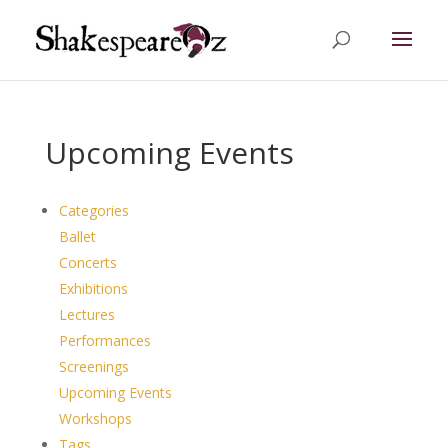
Upcoming Events
Categories
Ballet
Concerts
Exhibitions
Lectures
Performances
Screenings
Upcoming Events
Workshops
Tags