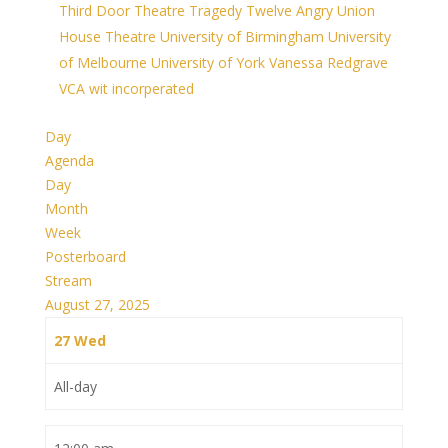
Third Door Theatre
Tragedy
Twelve Angry
Union
House Theatre
University of Birmingham
University
of Melbourne
University of York
Vanessa Redgrave
VCA
wit incorperated
Day
Agenda
Day
Month
Week
Posterboard
Stream
August 27, 2025
27
Wed
All-day
12:00 am