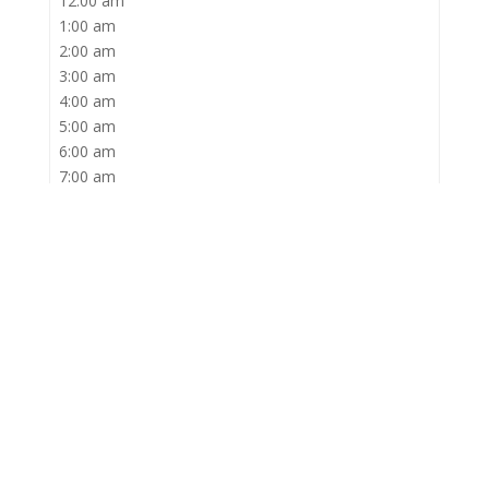
1:00 am
2:00 am
3:00 am
4:00 am
5:00 am
6:00 am
7:00 am
8:00 am
9:00 am
10:00 am
11:00 am
12:00 pm
1:00 pm
2:00 pm
3:00 pm
4:00 pm
5:00 pm
6:00 pm
7:00 pm