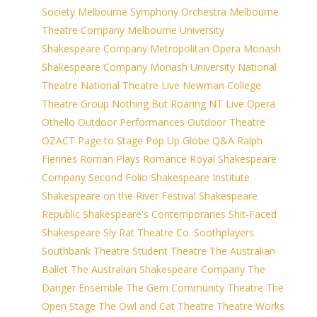
Society
Melbourne Symphony Orchestra
Melbourne
Theatre Company
Melbourne University
Shakespeare Company
Metropolitan Opera
Monash
Shakespeare Company
Monash University
National
Theatre
National Theatre Live
Newman College
Theatre Group
Nothing But Roaring
NT Live
Opera
Othello
Outdoor Performances
Outdoor Theatre
OZACT
Page to Stage
Pop Up Globe
Q&A
Ralph
Fiennes
Roman Plays
Romance
Royal Shakespeare
Company
Second Folio
Shakespeare Institute
Shakespeare on the River Festival
Shakespeare
Republic
Shakespeare's Contemporaries
Shit-Faced
Shakespeare
Sly Rat Theatre Co.
Soothplayers
Southbank Theatre
Student Theatre
The Australian
Ballet
The Australian Shakespeare Company
The
Danger Ensemble
The Gem Community Theatre
The
Open Stage
The Owl and Cat Theatre
Theatre Works