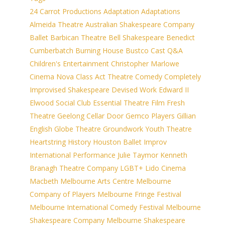
24 Carrot Productions
Adaptation
Adaptations
Almeida Theatre
Australian Shakespeare Company
Ballet
Barbican Theatre
Bell Shakespeare
Benedict
Cumberbatch
Burning House
Bustco
Cast Q&A
Children's Entertainment
Christopher Marlowe
Cinema Nova
Class Act Theatre
Comedy
Completely
Improvised Shakespeare
Devised Work
Edward II
Elwood Social Club
Essential Theatre
Film
Fresh
Theatre
Geelong Cellar Door
Gemco Players
Gillian
English
Globe Theatre
Groundwork Youth Theatre
Heartstring
History
Houston Ballet
Improv
International Performance
Julie Taymor
Kenneth
Branagh Theatre Company
LGBT+
Lido Cinema
Macbeth
Melbourne Arts Centre
Melbourne
Company of Players
Melbourne Fringe Festival
Melbourne International Comedy Festival
Melbourne
Shakespeare Company
Melbourne Shakespeare