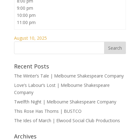
8:00 pm
9:00 pm
10:00 pm
11:00 pm
August 10, 2025
Recent Posts
The Winter’s Tale | Melbourne Shakespeare Company
Love’s Labour’s Lost | Melbourne Shakespeare
Company
Twelfth Night | Melbourne Shakespeare Company
This Rose Has Thorns | BUSTCO
The Ides of March | Elwood Social Club Productions
Archives