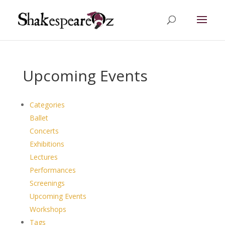
Upcoming Events
Categories
Ballet
Concerts
Exhibitions
Lectures
Performances
Screenings
Upcoming Events
Workshops
Tags