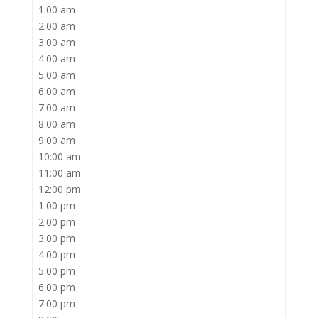
1:00 am
2:00 am
3:00 am
4:00 am
5:00 am
6:00 am
7:00 am
8:00 am
9:00 am
10:00 am
11:00 am
12:00 pm
1:00 pm
2:00 pm
3:00 pm
4:00 pm
5:00 pm
6:00 pm
7:00 pm