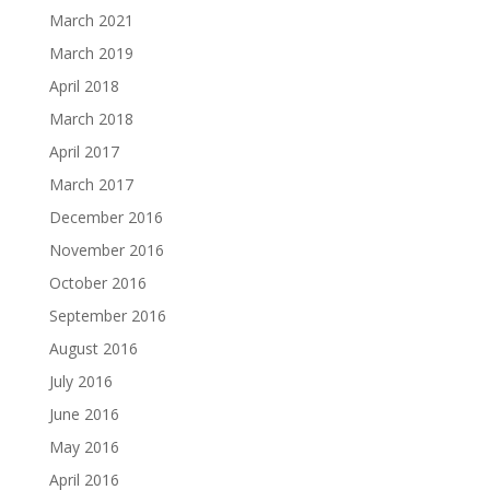
March 2021
March 2019
April 2018
March 2018
April 2017
March 2017
December 2016
November 2016
October 2016
September 2016
August 2016
July 2016
June 2016
May 2016
April 2016