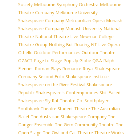
Society
Melbourne Symphony Orchestra
Melbourne
Theatre Company
Melbourne University
Shakespeare Company
Metropolitan Opera
Monash
Shakespeare Company
Monash University
National
Theatre
National Theatre Live
Newman College
Theatre Group
Nothing But Roaring
NT Live
Opera
Othello
Outdoor Performances
Outdoor Theatre
OZACT
Page to Stage
Pop Up Globe
Q&A
Ralph
Fiennes
Roman Plays
Romance
Royal Shakespeare
Company
Second Folio
Shakespeare Institute
Shakespeare on the River Festival
Shakespeare
Republic
Shakespeare's Contemporaries
Shit-Faced
Shakespeare
Sly Rat Theatre Co.
Soothplayers
Southbank Theatre
Student Theatre
The Australian
Ballet
The Australian Shakespeare Company
The
Danger Ensemble
The Gem Community Theatre
The
Open Stage
The Owl and Cat Theatre
Theatre Works