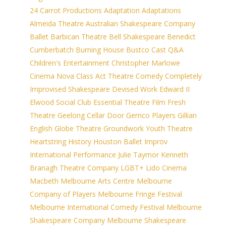
24 Carrot Productions
Adaptation
Adaptations
Almeida Theatre
Australian Shakespeare Company
Ballet
Barbican Theatre
Bell Shakespeare
Benedict
Cumberbatch
Burning House
Bustco
Cast Q&A
Children's Entertainment
Christopher Marlowe
Cinema Nova
Class Act Theatre
Comedy
Completely
Improvised Shakespeare
Devised Work
Edward II
Elwood Social Club
Essential Theatre
Film
Fresh
Theatre
Geelong Cellar Door
Gemco Players
Gillian
English
Globe Theatre
Groundwork Youth Theatre
Heartstring
History
Houston Ballet
Improv
International Performance
Julie Taymor
Kenneth
Branagh Theatre Company
LGBT+
Lido Cinema
Macbeth
Melbourne Arts Centre
Melbourne
Company of Players
Melbourne Fringe Festival
Melbourne International Comedy Festival
Melbourne
Shakespeare Company
Melbourne Shakespeare