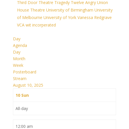
Third Door Theatre
Tragedy
Twelve Angry
Union
House Theatre
University of Birmingham
University
of Melbourne
University of York
Vanessa Redgrave
VCA
wit incorperated
Day
Agenda
Day
Month
Week
Posterboard
Stream
August 10, 2025
10
Sun
All-day
12:00 am