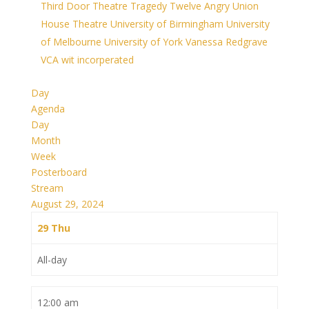
Third Door Theatre
Tragedy
Twelve Angry
Union
House Theatre
University of Birmingham
University
of Melbourne
University of York
Vanessa Redgrave
VCA
wit incorperated
Day
Agenda
Day
Month
Week
Posterboard
Stream
August 29, 2024
29
Thu
All-day
12:00 am