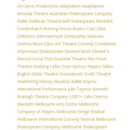
24 Carrot Productions
Adaptation
Adaptations
Almeida Theatre
Australian Shakespeare Company
Ballet
Barbican Theatre
Bell Shakespeare
Benedict
Cumberbatch
Burning House
Bustco
Cast Q&A
Children's Entertainment
Christopher Marlowe
Cinema Nova
Class Act Theatre
Comedy
Completely
Improvised Shakespeare
Devised Work
Edward II
Elwood Social Club
Essential Theatre
Film
Fresh
Theatre
Geelong Cellar Door
Gemco Players
Gillian
English
Globe Theatre
Groundwork Youth Theatre
Heartstring
History
Houston Ballet
Improv
International Performance
Julie Taymor
Kenneth
Branagh Theatre Company
LGBT+
Lido Cinema
Macbeth
Melbourne Arts Centre
Melbourne
Company of Players
Melbourne Fringe Festival
Melbourne International Comedy Festival
Melbourne
Shakespeare Company
Melbourne Shakespeare