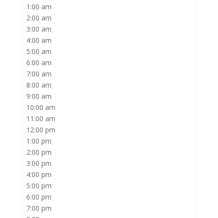
1:00 am
2:00 am
3:00 am
4:00 am
5:00 am
6:00 am
7:00 am
8:00 am
9:00 am
10:00 am
11:00 am
12:00 pm
1:00 pm
2:00 pm
3:00 pm
4:00 pm
5:00 pm
6:00 pm
7:00 pm