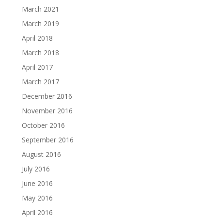
March 2021
March 2019
April 2018
March 2018
April 2017
March 2017
December 2016
November 2016
October 2016
September 2016
August 2016
July 2016
June 2016
May 2016
April 2016