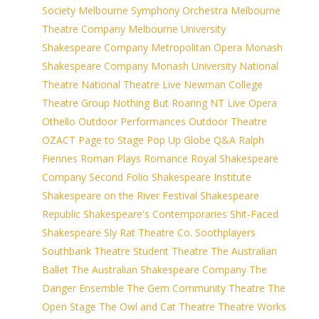
Society
Melbourne Symphony Orchestra
Melbourne
Theatre Company
Melbourne University
Shakespeare Company
Metropolitan Opera
Monash
Shakespeare Company
Monash University
National
Theatre
National Theatre Live
Newman College
Theatre Group
Nothing But Roaring
NT Live
Opera
Othello
Outdoor Performances
Outdoor Theatre
OZACT
Page to Stage
Pop Up Globe
Q&A
Ralph
Fiennes
Roman Plays
Romance
Royal Shakespeare
Company
Second Folio
Shakespeare Institute
Shakespeare on the River Festival
Shakespeare
Republic
Shakespeare's Contemporaries
Shit-Faced
Shakespeare
Sly Rat Theatre Co.
Soothplayers
Southbank Theatre
Student Theatre
The Australian
Ballet
The Australian Shakespeare Company
The
Danger Ensemble
The Gem Community Theatre
The
Open Stage
The Owl and Cat Theatre
Theatre Works