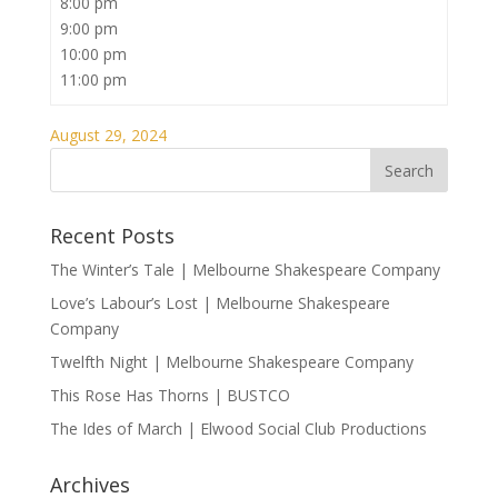
8:00 pm
9:00 pm
10:00 pm
11:00 pm
August 29, 2024
Recent Posts
The Winter’s Tale | Melbourne Shakespeare Company
Love’s Labour’s Lost | Melbourne Shakespeare
Company
Twelfth Night | Melbourne Shakespeare Company
This Rose Has Thorns | BUSTCO
The Ides of March | Elwood Social Club Productions
Archives