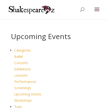
Upcoming Events
Categories
Ballet
Concerts
Exhibitions
Lectures
Performances
Screenings
Upcoming Events
Workshops
Tags