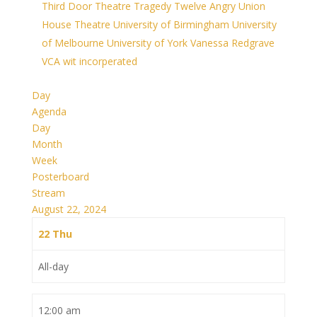
Third Door Theatre
Tragedy
Twelve Angry
Union
House Theatre
University of Birmingham
University
of Melbourne
University of York
Vanessa Redgrave
VCA
wit incorperated
Day
Agenda
Day
Month
Week
Posterboard
Stream
August 22, 2024
22
Thu
All-day
12:00 am