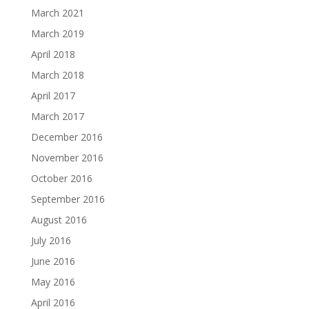
March 2021
March 2019
April 2018
March 2018
April 2017
March 2017
December 2016
November 2016
October 2016
September 2016
August 2016
July 2016
June 2016
May 2016
April 2016