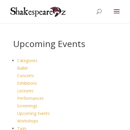
Upcoming Events
Categories
Ballet
Concerts
Exhibitions
Lectures
Performances
Screenings
Upcoming Events
Workshops
Tags