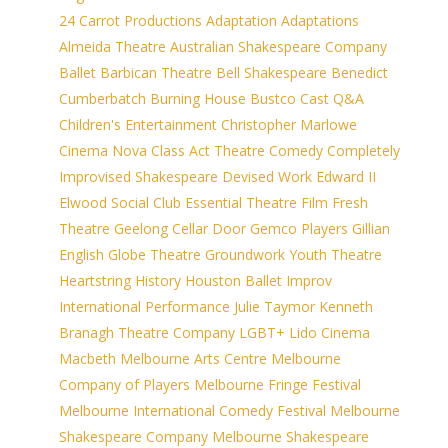
24 Carrot Productions
Adaptation
Adaptations
Almeida Theatre
Australian Shakespeare Company
Ballet
Barbican Theatre
Bell Shakespeare
Benedict
Cumberbatch
Burning House
Bustco
Cast Q&A
Children's Entertainment
Christopher Marlowe
Cinema Nova
Class Act Theatre
Comedy
Completely
Improvised Shakespeare
Devised Work
Edward II
Elwood Social Club
Essential Theatre
Film
Fresh
Theatre
Geelong Cellar Door
Gemco Players
Gillian
English
Globe Theatre
Groundwork Youth Theatre
Heartstring
History
Houston Ballet
Improv
International Performance
Julie Taymor
Kenneth
Branagh Theatre Company
LGBT+
Lido Cinema
Macbeth
Melbourne Arts Centre
Melbourne
Company of Players
Melbourne Fringe Festival
Melbourne International Comedy Festival
Melbourne
Shakespeare Company
Melbourne Shakespeare