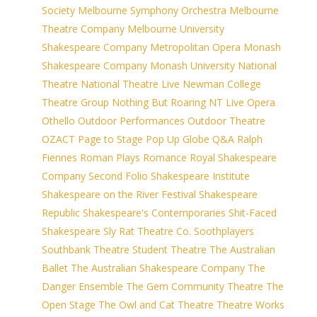
Society
Melbourne Symphony Orchestra
Melbourne
Theatre Company
Melbourne University
Shakespeare Company
Metropolitan Opera
Monash
Shakespeare Company
Monash University
National
Theatre
National Theatre Live
Newman College
Theatre Group
Nothing But Roaring
NT Live
Opera
Othello
Outdoor Performances
Outdoor Theatre
OZACT
Page to Stage
Pop Up Globe
Q&A
Ralph
Fiennes
Roman Plays
Romance
Royal Shakespeare
Company
Second Folio
Shakespeare Institute
Shakespeare on the River Festival
Shakespeare
Republic
Shakespeare's Contemporaries
Shit-Faced
Shakespeare
Sly Rat Theatre Co.
Soothplayers
Southbank Theatre
Student Theatre
The Australian
Ballet
The Australian Shakespeare Company
The
Danger Ensemble
The Gem Community Theatre
The
Open Stage
The Owl and Cat Theatre
Theatre Works