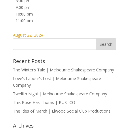
8:00 pm
9:00 pm
10:00 pm
11:00 pm
August 22, 2024
Recent Posts
The Winter’s Tale | Melbourne Shakespeare Company
Love’s Labour’s Lost | Melbourne Shakespeare
Company
Twelfth Night | Melbourne Shakespeare Company
This Rose Has Thorns | BUSTCO
The Ides of March | Elwood Social Club Productions
Archives