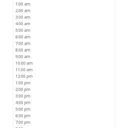
1:00 am
2:00 am
3:00 am
4:00 am
5:00 am
6:00 am
7:00 am
8:00 am
9:00 am
10:00 am
11:00 am
12:00 pm
1:00 pm
2:00 pm
3:00 pm
4:00 pm
5:00 pm
6:00 pm
7:00 pm