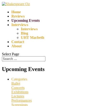
Home
Reviews
Upcoming Events
Interviews
Interviews
Blog
UHT Macbeth
Contact
About
Select Page
Upcoming Events
Categories
Ballet
Concerts
Exhibitions
Lectures
Performances
Screenings