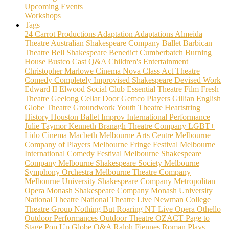
Upcoming Events
Workshops
Tags
24 Carrot Productions
Adaptation
Adaptations
Almeida
Theatre
Australian Shakespeare Company
Ballet
Barbican
Theatre
Bell Shakespeare
Benedict Cumberbatch
Burning
House
Bustco
Cast Q&A
Children's Entertainment
Christopher Marlowe
Cinema Nova
Class Act Theatre
Comedy
Completely Improvised Shakespeare
Devised Work
Edward II
Elwood Social Club
Essential Theatre
Film
Fresh
Theatre
Geelong Cellar Door
Gemco Players
Gillian English
Globe Theatre
Groundwork Youth Theatre
Heartstring
History
Houston Ballet
Improv
International Performance
Julie Taymor
Kenneth Branagh Theatre Company
LGBT+
Lido Cinema
Macbeth
Melbourne Arts Centre
Melbourne
Company of Players
Melbourne Fringe Festival
Melbourne
International Comedy Festival
Melbourne Shakespeare
Company
Melbourne Shakespeare Society
Melbourne
Symphony Orchestra
Melbourne Theatre Company
Melbourne University Shakespeare Company
Metropolitan
Opera
Monash Shakespeare Company
Monash University
National Theatre
National Theatre Live
Newman College
Theatre Group
Nothing But Roaring
NT Live
Opera
Othello
Outdoor Performances
Outdoor Theatre
OZACT
Page to
Stage
Pop Up Globe
Q&A
Ralph Fiennes
Roman Plays