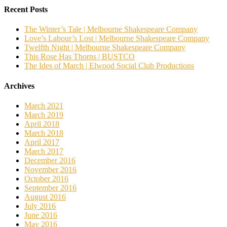
Recent Posts
The Winter’s Tale | Melbourne Shakespeare Company
Love’s Labour’s Lost | Melbourne Shakespeare Company
Twelfth Night | Melbourne Shakespeare Company
This Rose Has Thorns | BUSTCO
The Ides of March | Elwood Social Club Productions
Archives
March 2021
March 2019
April 2018
March 2018
April 2017
March 2017
December 2016
November 2016
October 2016
September 2016
August 2016
July 2016
June 2016
May 2016