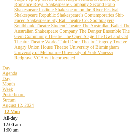
Romance
Royal Shakespeare Company
Second Folio
Shakespeare Institute
Shakespeare on the River Festival
Shakespeare Republic
Shakespeare's Contemporaries
Shit-
Faced Shakespeare
Sly Rat Theatre Co.
Soothplayers
Southbank Theatre
Student Theatre
The Australian Ballet
The
Australian Shakespeare Company
The Danger Ensemble
The
Gem Community Theatre
The Open Stage
The Owl and Cat
Theatre
Theatre Works
Third Door Theatre
Tragedy
Twelve
Angry
Union House Theatre
University of Birmingham
University of Melbourne
University of York
Vanessa
Redgrave
VCA
wit incorperated
Day
Agenda
Day
Month
Week
Posterboard
Stream
August 12, 2024
12
Mon
All-day
12:00 am
1:00 am