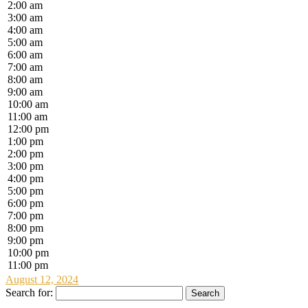
2:00 am
3:00 am
4:00 am
5:00 am
6:00 am
7:00 am
8:00 am
9:00 am
10:00 am
11:00 am
12:00 pm
1:00 pm
2:00 pm
3:00 pm
4:00 pm
5:00 pm
6:00 pm
7:00 pm
8:00 pm
9:00 pm
10:00 pm
11:00 pm
August 12, 2024
Search for: