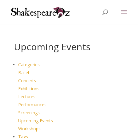
Upcoming Events
Categories
Ballet
Concerts
Exhibitions
Lectures
Performances
Screenings
Upcoming Events
Workshops
Tags