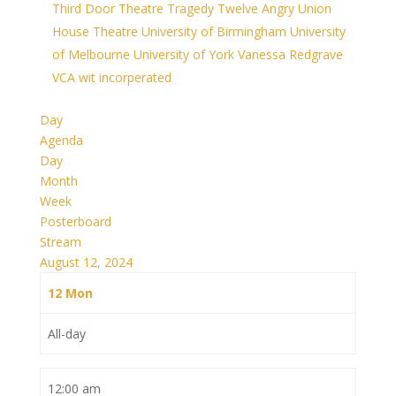
Third Door Theatre
Tragedy
Twelve Angry
Union
House Theatre
University of Birmingham
University
of Melbourne
University of York
Vanessa Redgrave
VCA
wit incorperated
Day
Agenda
Day
Month
Week
Posterboard
Stream
August 12, 2024
12
Mon
All-day
12:00 am