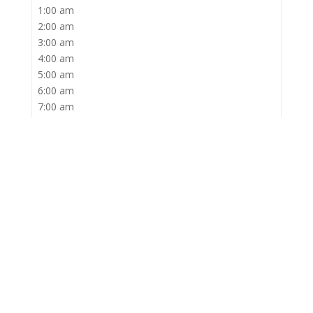
1:00 am
2:00 am
3:00 am
4:00 am
5:00 am
6:00 am
7:00 am
8:00 am
9:00 am
10:00 am
11:00 am
12:00 pm
1:00 pm
2:00 pm
3:00 pm
4:00 pm
5:00 pm
6:00 pm
7:00 pm