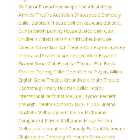
24 Carrot Productions
Adaptation
Adaptations
Almeida Theatre
Australian Shakespeare Company
Ballet
Barbican Theatre
Bell Shakespeare
Benedict
Cumberbatch
Burning House
Bustco
Cast Q&A
Children's Entertainment
Christopher Marlowe
Cinema Nova
Class Act Theatre
Comedy
Completely
Improvised Shakespeare
Devised Work
Edward II
Elwood Social Club
Essential Theatre
Film
Fresh
Theatre
Geelong Cellar Door
Gemco Players
Gillian
English
Globe Theatre
Groundwork Youth Theatre
Heartstring
History
Houston Ballet
Improv
International Performance
Julie Taymor
Kenneth
Branagh Theatre Company
LGBT+
Lido Cinema
Macbeth
Melbourne Arts Centre
Melbourne
Company of Players
Melbourne Fringe Festival
Melbourne International Comedy Festival
Melbourne
Shakespeare Company
Melbourne Shakespeare