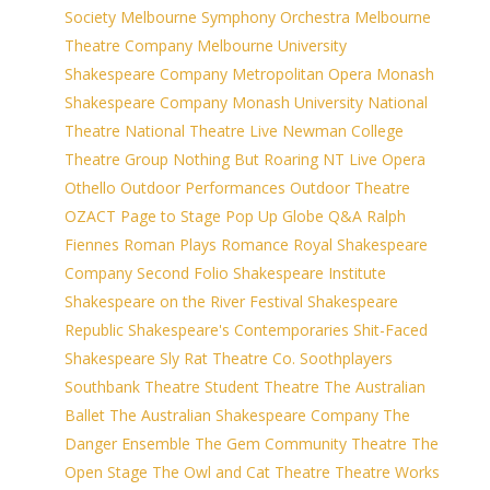
Society
Melbourne Symphony Orchestra
Melbourne
Theatre Company
Melbourne University
Shakespeare Company
Metropolitan Opera
Monash
Shakespeare Company
Monash University
National
Theatre
National Theatre Live
Newman College
Theatre Group
Nothing But Roaring
NT Live
Opera
Othello
Outdoor Performances
Outdoor Theatre
OZACT
Page to Stage
Pop Up Globe
Q&A
Ralph
Fiennes
Roman Plays
Romance
Royal Shakespeare
Company
Second Folio
Shakespeare Institute
Shakespeare on the River Festival
Shakespeare
Republic
Shakespeare's Contemporaries
Shit-Faced
Shakespeare
Sly Rat Theatre Co.
Soothplayers
Southbank Theatre
Student Theatre
The Australian
Ballet
The Australian Shakespeare Company
The
Danger Ensemble
The Gem Community Theatre
The
Open Stage
The Owl and Cat Theatre
Theatre Works