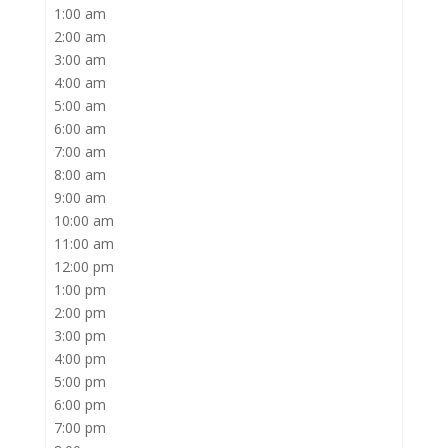
1:00 am
2:00 am
3:00 am
4:00 am
5:00 am
6:00 am
7:00 am
8:00 am
9:00 am
10:00 am
11:00 am
12:00 pm
1:00 pm
2:00 pm
3:00 pm
4:00 pm
5:00 pm
6:00 pm
7:00 pm