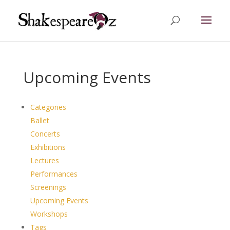
Upcoming Events
Categories
Ballet
Concerts
Exhibitions
Lectures
Performances
Screenings
Upcoming Events
Workshops
Tags