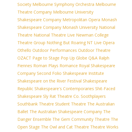
Society
Melbourne Symphony Orchestra
Melbourne
Theatre Company
Melbourne University
Shakespeare Company
Metropolitan Opera
Monash
Shakespeare Company
Monash University
National
Theatre
National Theatre Live
Newman College
Theatre Group
Nothing But Roaring
NT Live
Opera
Othello
Outdoor Performances
Outdoor Theatre
OZACT
Page to Stage
Pop Up Globe
Q&A
Ralph
Fiennes
Roman Plays
Romance
Royal Shakespeare
Company
Second Folio
Shakespeare Institute
Shakespeare on the River Festival
Shakespeare
Republic
Shakespeare's Contemporaries
Shit-Faced
Shakespeare
Sly Rat Theatre Co.
Soothplayers
Southbank Theatre
Student Theatre
The Australian
Ballet
The Australian Shakespeare Company
The
Danger Ensemble
The Gem Community Theatre
The
Open Stage
The Owl and Cat Theatre
Theatre Works