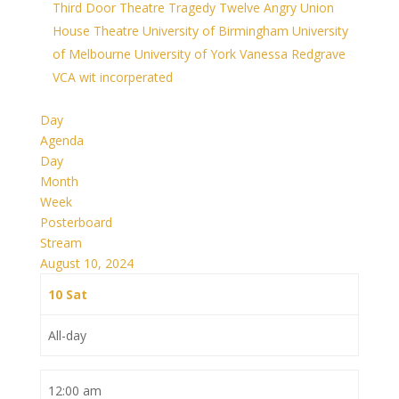
Third Door Theatre
Tragedy
Twelve Angry
Union
House Theatre
University of Birmingham
University
of Melbourne
University of York
Vanessa Redgrave
VCA
wit incorperated
Day
Agenda
Day
Month
Week
Posterboard
Stream
August 10, 2024
10
Sat
All-day
12:00 am