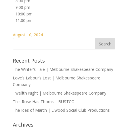
8:00 pm
9:00 pm
10:00 pm
11:00 pm
August 10, 2024
Recent Posts
The Winter’s Tale | Melbourne Shakespeare Company
Love’s Labour’s Lost | Melbourne Shakespeare
Company
Twelfth Night | Melbourne Shakespeare Company
This Rose Has Thorns | BUSTCO
The Ides of March | Elwood Social Club Productions
Archives