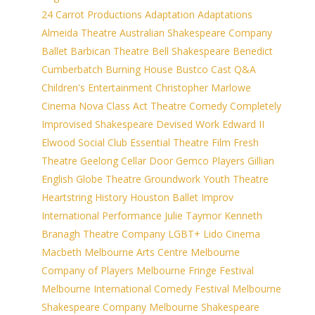
24 Carrot Productions
Adaptation
Adaptations
Almeida Theatre
Australian Shakespeare Company
Ballet
Barbican Theatre
Bell Shakespeare
Benedict
Cumberbatch
Burning House
Bustco
Cast Q&A
Children's Entertainment
Christopher Marlowe
Cinema Nova
Class Act Theatre
Comedy
Completely
Improvised Shakespeare
Devised Work
Edward II
Elwood Social Club
Essential Theatre
Film
Fresh
Theatre
Geelong Cellar Door
Gemco Players
Gillian
English
Globe Theatre
Groundwork Youth Theatre
Heartstring
History
Houston Ballet
Improv
International Performance
Julie Taymor
Kenneth
Branagh Theatre Company
LGBT+
Lido Cinema
Macbeth
Melbourne Arts Centre
Melbourne
Company of Players
Melbourne Fringe Festival
Melbourne International Comedy Festival
Melbourne
Shakespeare Company
Melbourne Shakespeare