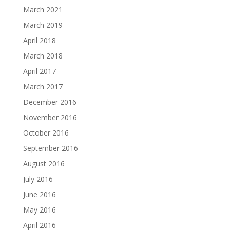
March 2021
March 2019
April 2018
March 2018
April 2017
March 2017
December 2016
November 2016
October 2016
September 2016
August 2016
July 2016
June 2016
May 2016
April 2016