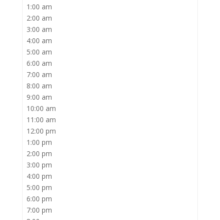
1:00 am
2:00 am
3:00 am
4:00 am
5:00 am
6:00 am
7:00 am
8:00 am
9:00 am
10:00 am
11:00 am
12:00 pm
1:00 pm
2:00 pm
3:00 pm
4:00 pm
5:00 pm
6:00 pm
7:00 pm