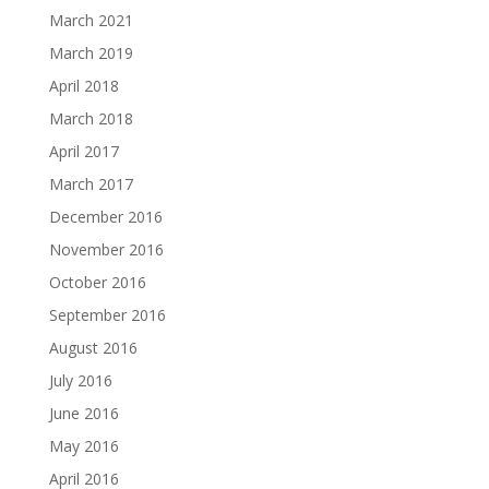
March 2021
March 2019
April 2018
March 2018
April 2017
March 2017
December 2016
November 2016
October 2016
September 2016
August 2016
July 2016
June 2016
May 2016
April 2016