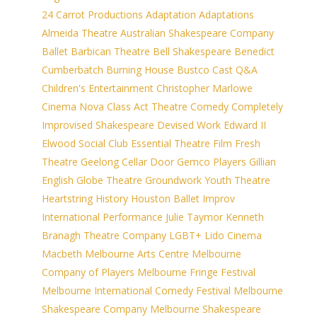
24 Carrot Productions
Adaptation
Adaptations
Almeida Theatre
Australian Shakespeare Company
Ballet
Barbican Theatre
Bell Shakespeare
Benedict
Cumberbatch
Burning House
Bustco
Cast Q&A
Children's Entertainment
Christopher Marlowe
Cinema Nova
Class Act Theatre
Comedy
Completely
Improvised Shakespeare
Devised Work
Edward II
Elwood Social Club
Essential Theatre
Film
Fresh
Theatre
Geelong Cellar Door
Gemco Players
Gillian
English
Globe Theatre
Groundwork Youth Theatre
Heartstring
History
Houston Ballet
Improv
International Performance
Julie Taymor
Kenneth
Branagh Theatre Company
LGBT+
Lido Cinema
Macbeth
Melbourne Arts Centre
Melbourne
Company of Players
Melbourne Fringe Festival
Melbourne International Comedy Festival
Melbourne
Shakespeare Company
Melbourne Shakespeare