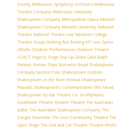
Society
Melbourne Symphony Orchestra
Melbourne
Theatre Company
Melbourne University
Shakespeare Company
Metropolitan Opera
Monash
Shakespeare Company
Monash University
National
Theatre
National Theatre Live
Newman College
Theatre Group
Nothing But Roaring
NT Live
Opera
Othello
Outdoor Performances
Outdoor Theatre
OZACT
Page to Stage
Pop Up Globe
Q&A
Ralph
Fiennes
Roman Plays
Romance
Royal Shakespeare
Company
Second Folio
Shakespeare Institute
Shakespeare on the River Festival
Shakespeare
Republic
Shakespeare's Contemporaries
Shit-Faced
Shakespeare
Sly Rat Theatre Co.
Soothplayers
Southbank Theatre
Student Theatre
The Australian
Ballet
The Australian Shakespeare Company
The
Danger Ensemble
The Gem Community Theatre
The
Open Stage
The Owl and Cat Theatre
Theatre Works