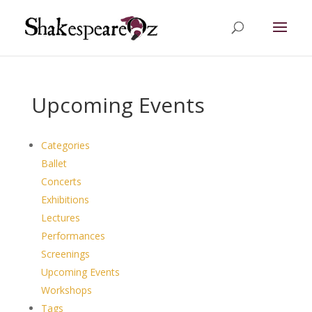
Upcoming Events
Categories
Ballet
Concerts
Exhibitions
Lectures
Performances
Screenings
Upcoming Events
Workshops
Tags