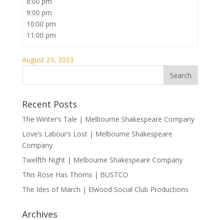
8:00 pm
9:00 pm
10:00 pm
11:00 pm
August 23, 2023
Recent Posts
The Winter’s Tale | Melbourne Shakespeare Company
Love’s Labour’s Lost | Melbourne Shakespeare
Company
Twelfth Night | Melbourne Shakespeare Company
This Rose Has Thorns | BUSTCO
The Ides of March | Elwood Social Club Productions
Archives