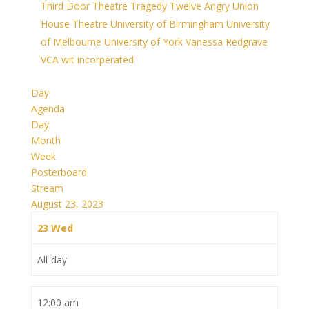
Third Door Theatre
Tragedy
Twelve Angry
Union
House Theatre
University of Birmingham
University
of Melbourne
University of York
Vanessa Redgrave
VCA
wit incorperated
Day
Agenda
Day
Month
Week
Posterboard
Stream
August 23, 2023
23
Wed
All-day
12:00 am