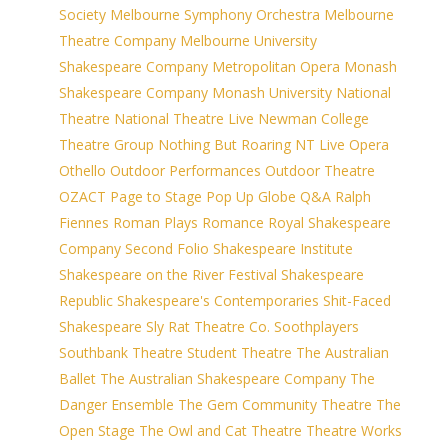
Society
Melbourne Symphony Orchestra
Melbourne
Theatre Company
Melbourne University
Shakespeare Company
Metropolitan Opera
Monash
Shakespeare Company
Monash University
National
Theatre
National Theatre Live
Newman College
Theatre Group
Nothing But Roaring
NT Live
Opera
Othello
Outdoor Performances
Outdoor Theatre
OZACT
Page to Stage
Pop Up Globe
Q&A
Ralph
Fiennes
Roman Plays
Romance
Royal Shakespeare
Company
Second Folio
Shakespeare Institute
Shakespeare on the River Festival
Shakespeare
Republic
Shakespeare's Contemporaries
Shit-Faced
Shakespeare
Sly Rat Theatre Co.
Soothplayers
Southbank Theatre
Student Theatre
The Australian
Ballet
The Australian Shakespeare Company
The
Danger Ensemble
The Gem Community Theatre
The
Open Stage
The Owl and Cat Theatre
Theatre Works