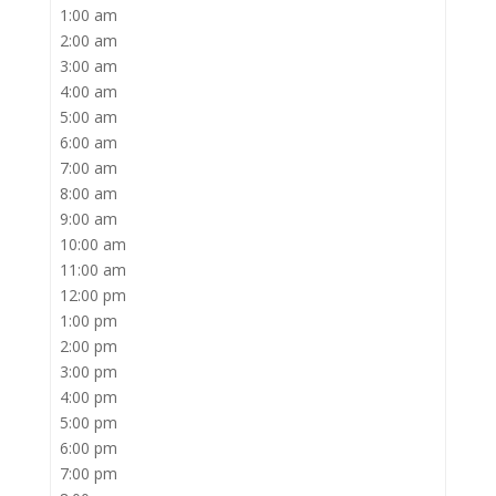
1:00 am
2:00 am
3:00 am
4:00 am
5:00 am
6:00 am
7:00 am
8:00 am
9:00 am
10:00 am
11:00 am
12:00 pm
1:00 pm
2:00 pm
3:00 pm
4:00 pm
5:00 pm
6:00 pm
7:00 pm