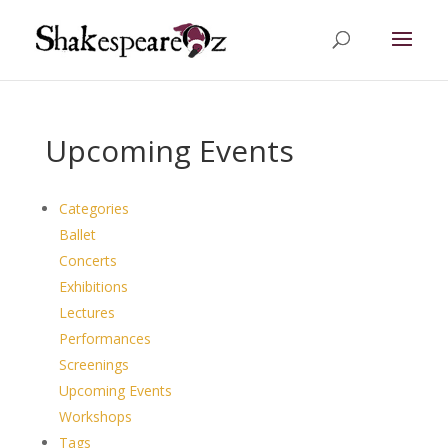
Upcoming Events
Categories
Ballet
Concerts
Exhibitions
Lectures
Performances
Screenings
Upcoming Events
Workshops
Tags