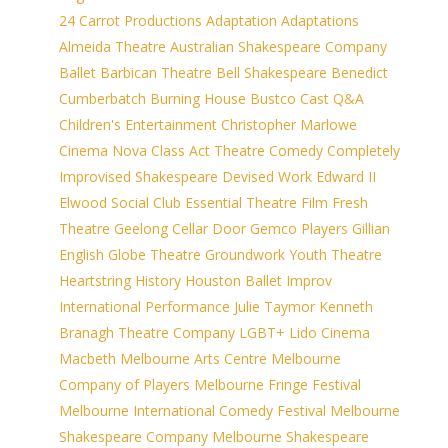
24 Carrot Productions
Adaptation
Adaptations
Almeida Theatre
Australian Shakespeare Company
Ballet
Barbican Theatre
Bell Shakespeare
Benedict
Cumberbatch
Burning House
Bustco
Cast Q&A
Children's Entertainment
Christopher Marlowe
Cinema Nova
Class Act Theatre
Comedy
Completely
Improvised Shakespeare
Devised Work
Edward II
Elwood Social Club
Essential Theatre
Film
Fresh
Theatre
Geelong Cellar Door
Gemco Players
Gillian
English
Globe Theatre
Groundwork Youth Theatre
Heartstring
History
Houston Ballet
Improv
International Performance
Julie Taymor
Kenneth
Branagh Theatre Company
LGBT+
Lido Cinema
Macbeth
Melbourne Arts Centre
Melbourne
Company of Players
Melbourne Fringe Festival
Melbourne International Comedy Festival
Melbourne
Shakespeare Company
Melbourne Shakespeare