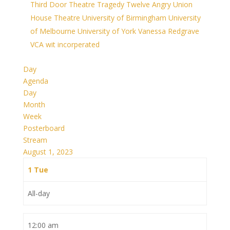
Third Door Theatre
Tragedy
Twelve Angry
Union
House Theatre
University of Birmingham
University
of Melbourne
University of York
Vanessa Redgrave
VCA
wit incorperated
Day
Agenda
Day
Month
Week
Posterboard
Stream
August 1, 2023
1
Tue
All-day
12:00 am