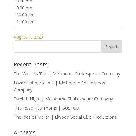
8:00 pm
9:00 pm
10:00 pm
11:00 pm
August 1, 2023
Recent Posts
The Winter’s Tale | Melbourne Shakespeare Company
Love’s Labour’s Lost | Melbourne Shakespeare
Company
Twelfth Night | Melbourne Shakespeare Company
This Rose Has Thorns | BUSTCO
The Ides of March | Elwood Social Club Productions
Archives