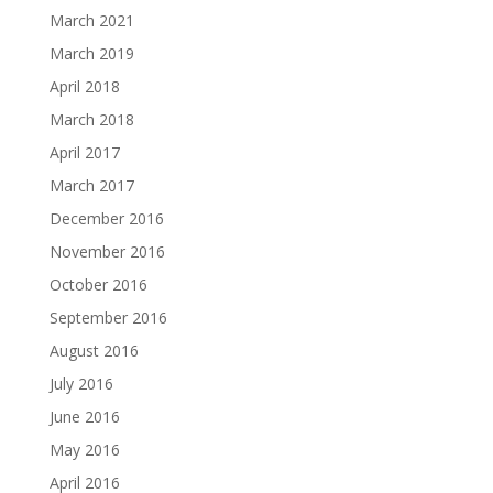
March 2021
March 2019
April 2018
March 2018
April 2017
March 2017
December 2016
November 2016
October 2016
September 2016
August 2016
July 2016
June 2016
May 2016
April 2016