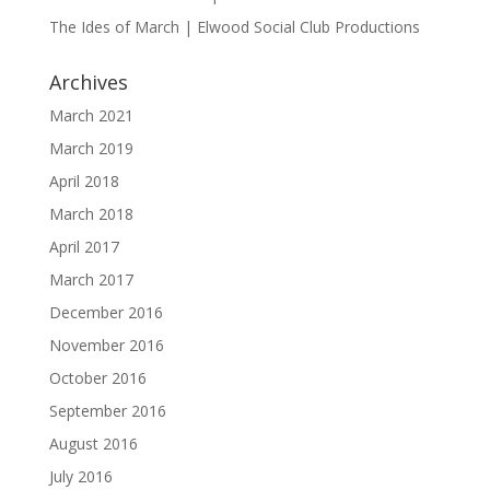
The Ides of March | Elwood Social Club Productions
Archives
March 2021
March 2019
April 2018
March 2018
April 2017
March 2017
December 2016
November 2016
October 2016
September 2016
August 2016
July 2016