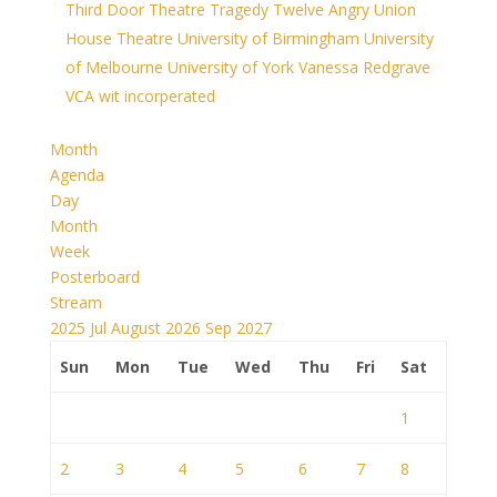
Third Door Theatre
Tragedy
Twelve Angry
Union
House Theatre
University of Birmingham
University
of Melbourne
University of York
Vanessa Redgrave
VCA
wit incorperated
Month
Agenda
Day
Month
Week
Posterboard
Stream
2025
Jul
August 2026
Sep
2027
Sun
Mon
Tue
Wed
Thu
Fri
Sat
1
2
3
4
5
6
7
8