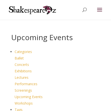
Upcoming Events
Categories
Ballet
Concerts
Exhibitions
Lectures
Performances
Screenings
Upcoming Events
Workshops
Tags