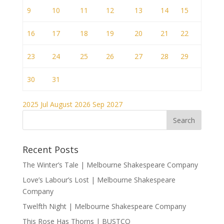
9
10
11
12
13
14
15
16
17
18
19
20
21
22
23
24
25
26
27
28
29
30
31
2025
Jul
August 2026
Sep
2027
Recent Posts
The Winter’s Tale | Melbourne Shakespeare Company
Love’s Labour’s Lost | Melbourne Shakespeare
Company
Twelfth Night | Melbourne Shakespeare Company
This Rose Has Thorns | BUSTCO