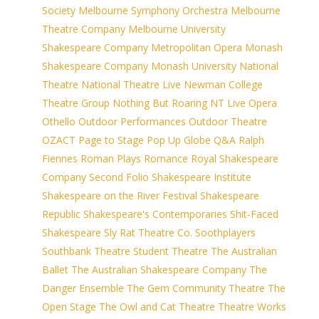
Society
Melbourne Symphony Orchestra
Melbourne
Theatre Company
Melbourne University
Shakespeare Company
Metropolitan Opera
Monash
Shakespeare Company
Monash University
National
Theatre
National Theatre Live
Newman College
Theatre Group
Nothing But Roaring
NT Live
Opera
Othello
Outdoor Performances
Outdoor Theatre
OZACT
Page to Stage
Pop Up Globe
Q&A
Ralph
Fiennes
Roman Plays
Romance
Royal Shakespeare
Company
Second Folio
Shakespeare Institute
Shakespeare on the River Festival
Shakespeare
Republic
Shakespeare's Contemporaries
Shit-Faced
Shakespeare
Sly Rat Theatre Co.
Soothplayers
Southbank Theatre
Student Theatre
The Australian
Ballet
The Australian Shakespeare Company
The
Danger Ensemble
The Gem Community Theatre
The
Open Stage
The Owl and Cat Theatre
Theatre Works