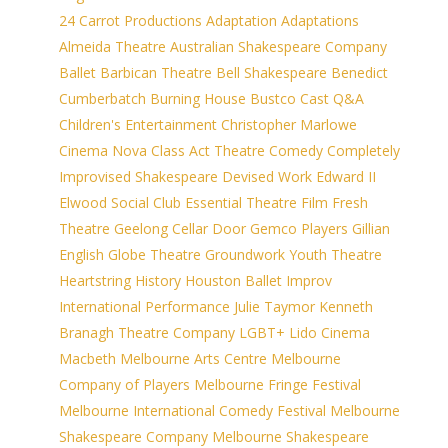
24 Carrot Productions
Adaptation
Adaptations
Almeida Theatre
Australian Shakespeare Company
Ballet
Barbican Theatre
Bell Shakespeare
Benedict
Cumberbatch
Burning House
Bustco
Cast Q&A
Children's Entertainment
Christopher Marlowe
Cinema Nova
Class Act Theatre
Comedy
Completely
Improvised Shakespeare
Devised Work
Edward II
Elwood Social Club
Essential Theatre
Film
Fresh
Theatre
Geelong Cellar Door
Gemco Players
Gillian
English
Globe Theatre
Groundwork Youth Theatre
Heartstring
History
Houston Ballet
Improv
International Performance
Julie Taymor
Kenneth
Branagh Theatre Company
LGBT+
Lido Cinema
Macbeth
Melbourne Arts Centre
Melbourne
Company of Players
Melbourne Fringe Festival
Melbourne International Comedy Festival
Melbourne
Shakespeare Company
Melbourne Shakespeare